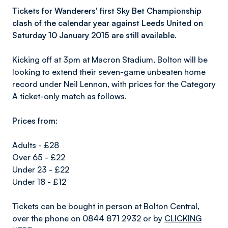
Tickets for Wanderers' first Sky Bet Championship
clash of the calendar year against Leeds United on
Saturday 10 January 2015 are still available.
Kicking off at 3pm at Macron Stadium, Bolton will be
looking to extend their seven-game unbeaten home
record under Neil Lennon, with prices for the Category
A ticket-only match as follows.
Prices from:
Adults - £28
Over 65 - £22
Under 23 - £22
Under 18 - £12
Tickets can be bought in person at Bolton Central,
over the phone on 0844 871 2932 or by
CLICKING