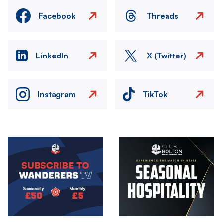
Facebook
Threads
LinkedIn
X (Twitter)
Instagram
TikTok
Image
Image