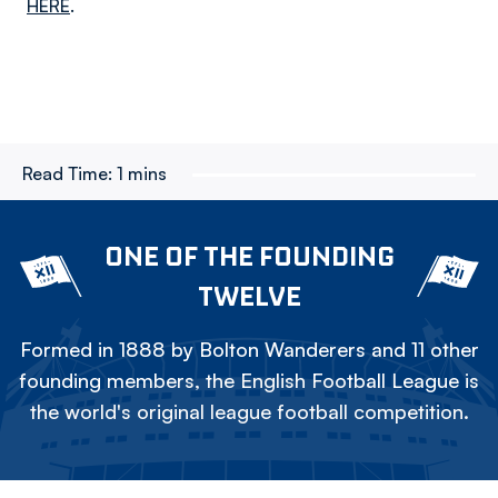
HERE
.
Read Time:
1 mins
ONE OF THE FOUNDING
TWELVE
Formed in 1888 by Bolton Wanderers and 11 other
founding members, the English Football League is
the world's original league football competition.