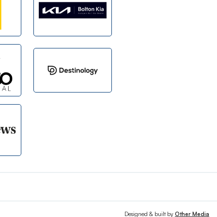
Designed & built by
Other Media