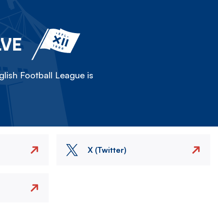
LVE
lish Football League is
X (Twitter)