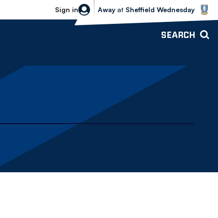
Sheffield Wednesday vs Bolton Wande
Sign in
Away
at
Sheffield Wednesday
SEARCH