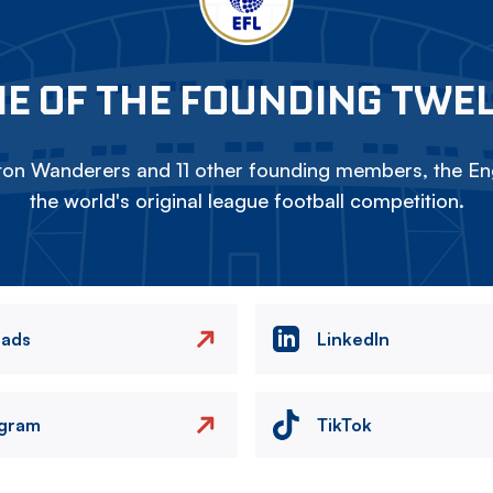
E OF THE FOUNDING TWE
on Wanderers and 11 other founding members, the Eng
the world's original league football competition.
eads
LinkedIn
agram
TikTok