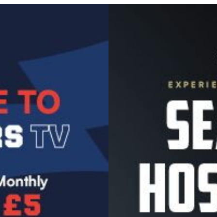
Image