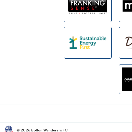
Footer
© 2026 Bolton Wanderers FC