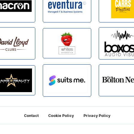
Contact
Cookie Policy
Privacy Policy