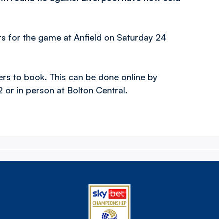
rs for the game at Anfield on Saturday 24
rters to book. This can be done online by
or in person at Bolton Central.