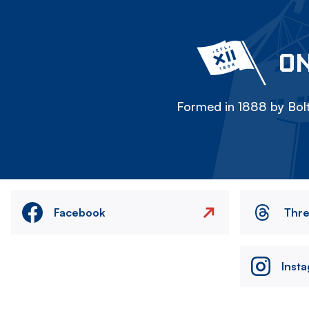
ON
Formed in 1888 by Bolt
Facebook
Thr
Inst