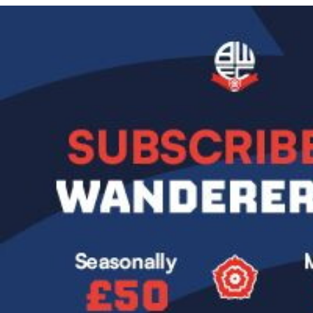
Image