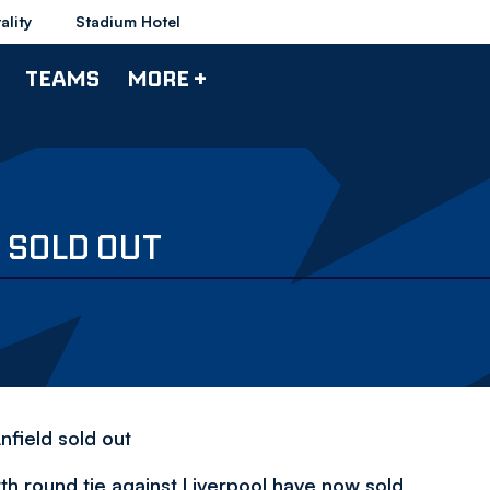
ality
Stadium Hotel
TEAMS
MORE +
 SOLD OUT
nfield sold out
th round tie against Liverpool have now sold