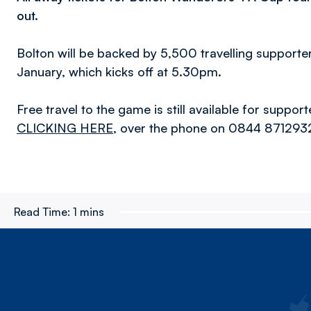
out.
Bolton will be backed by 5,500 travelling supporte
January, which kicks off at 5.30pm.
Free travel to the game is still available for suppo
CLICKING HERE
, over the phone on 0844 8712932 
Read Time:
1 mins