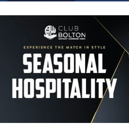
Image