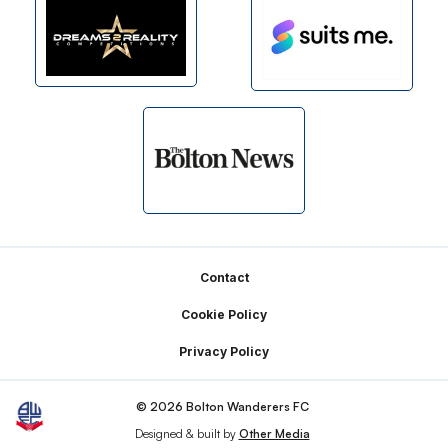
Footer
Contact
Cookie Policy
Privacy Policy
© 2026 Bolton Wanderers FC
Designed & built by
Other Media