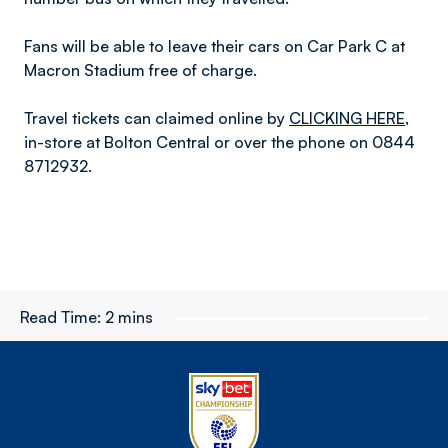
Fans will be able to leave their cars on Car Park C at
Macron Stadium free of charge.
Travel tickets can claimed online by
CLICKING HERE
,
in-store at Bolton Central or over the phone on 0844
8712932.
Read Time:
2 mins