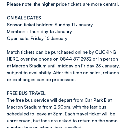
Please note, the higher price tickets are more central.
ON SALE DATES
Season ticket holders: Sunday 11 January
Members: Thursday 15 January
Open sale: Friday 16 January
Match tickets can be purchased online by
CLICKING
HERE
, over the phone on 0844 8712932 or in person
at Macron Stadium until midday on Friday 23 January,
subject to availability. After this time no sales, refunds
or exchanges can be processed.
FREE BUS TRAVEL
The free bus service will depart from Car Park E at
Macron Stadium from 2.30pm, with the last bus
scheduled to leave at 3pm. Each travel ticket will be
unreserved, but fans are asked to return on the same
number bus on which they travelled.