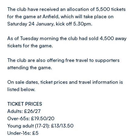
The club have received an allocation of 5,500 tickets
for the game at Anfield, which will take place on
Saturday 24 January, kick off 5.30pm.
As of Tuesday morning the club had sold 4,500 away
tickets for the game.
The club are also offering free travel to supporters
attending the game.
On sale dates, ticket prices and travel information is
listed below.
TICKET PRICES
Adults: £26/27
Over-65s: £19.50/20
Young adult (17-21): £13/13.50
Under-16s: £5