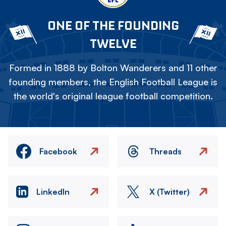
ONE OF THE FOUNDING
TWELVE
Formed in 1888 by Bolton Wanderers and 11 other
founding members, the English Football League is
the world's original league football competition.
Facebook
Threads
LinkedIn
X (Twitter)