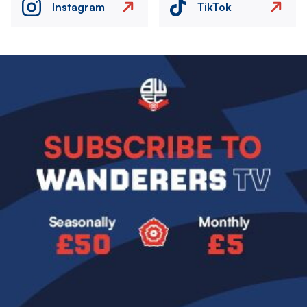
Instagram
TikTok
Image