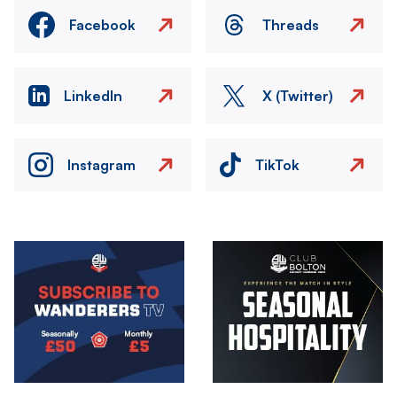
Facebook
Threads
LinkedIn
X (Twitter)
Instagram
TikTok
Image
Image