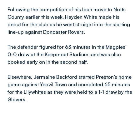
Following the competition of his loan move to Notts
County earlier this week, Hayden White made his
debut for the club as he went straight into the starting
line-up against Doncaster Rovers.
The defender figured for 63 minutes in the Magpies’
0-0 draw at the Keepmoat Stadium, and was also
booked early on in the second half.
Elsewhere, Jermaine Beckford started Preston’s home
game against Yeovil Town and completed 65 minutes
for the Lilywhites as they were held to a 1-1 draw by the
Glovers.