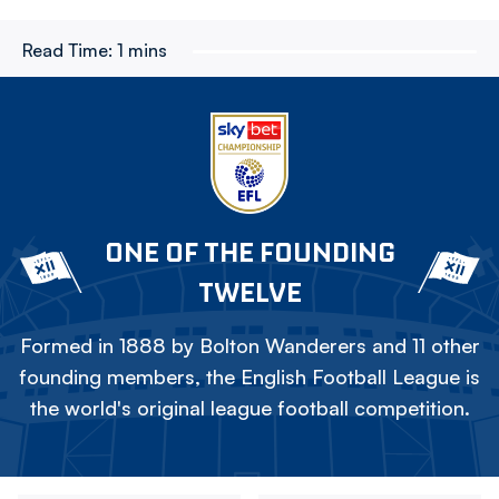
Read Time:
1 mins
ONE OF THE FOUNDING
TWELVE
Formed in 1888 by Bolton Wanderers and 11 other
founding members, the English Football League is
the world's original league football competition.