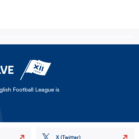
LVE
lish Football League is
X (Twitter)