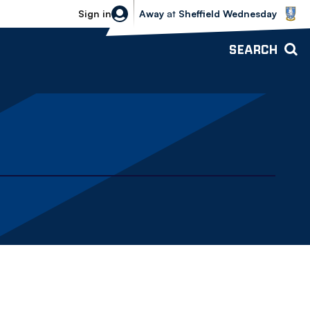
Sheffield Wednesday vs Bolton Wande
Sign in
Away
at
Sheffield Wednesday
SEARCH