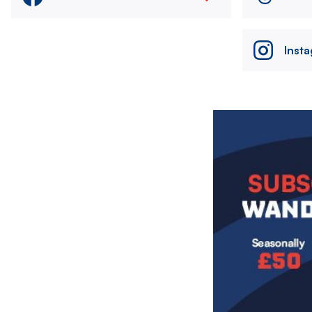
Inst
Image