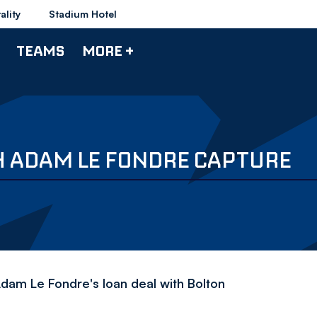
ality
Stadium Hotel
TEAMS
MORE +
 ADAM LE FONDRE CAPTURE
Adam Le Fondre's loan deal with Bolton