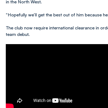
in the North West.
“Hopefully we’ll get the best out of him because he c
The club now require international clearance in orde
team debut.