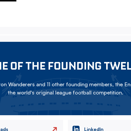
E OF THE FOUNDING TWE
on Wanderers and 11 other founding members, the Eng
the world's original league football competition.
eads
LinkedIn