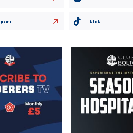
agram
TikTok
Image