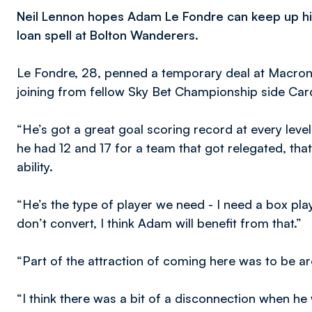
Neil Lennon hopes Adam Le Fondre can keep up his
loan spell at Bolton Wanderers.
Le Fondre, 28, penned a temporary deal at Macron
joining from fellow Sky Bet Championship side Cardi
“He’s got a great goal scoring record at every leve
he had 12 and 17 for a team that got relegated, th
ability.
“He’s the type of player we need - I need a box pl
don’t convert, I think Adam will benefit from that.”
“Part of the attraction of coming here was to be ar
“I think there was a bit of a disconnection when he w