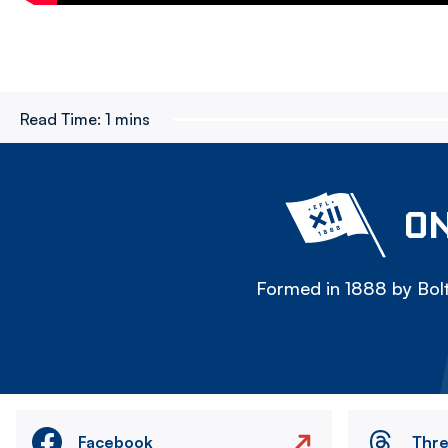
Read Time:
1 mins
ON
Formed in 1888 by Bolt
Facebook
Thr