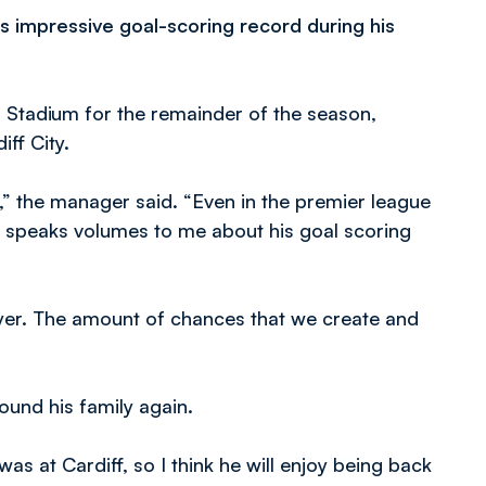
 impressive goal-scoring record during his
 Stadium for the remainder of the season,
ff City.
l,” the manager said. “Even in the premier league
at speaks volumes to me about his goal scoring
ayer. The amount of chances that we create and
ound his family again.
as at Cardiff, so I think he will enjoy being back