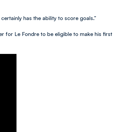
ertainly has the ability to score goals.”
r for Le Fondre to be eligible to make his first