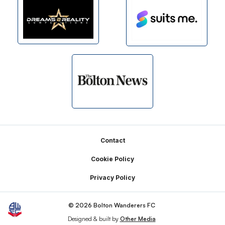
Footer
Contact
Cookie Policy
Privacy Policy
© 2026 Bolton Wanderers FC
Designed & built by
Other Media