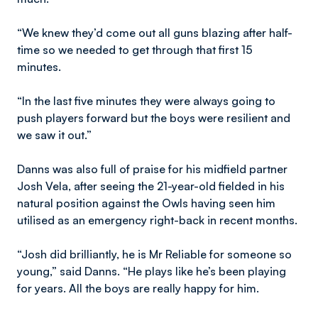
“We knew they’d come out all guns blazing after half-
time so we needed to get through that first 15
minutes.
“In the last five minutes they were always going to
push players forward but the boys were resilient and
we saw it out.”
Danns was also full of praise for his midfield partner
Josh Vela, after seeing the 21-year-old fielded in his
natural position against the Owls having seen him
utilised as an emergency right-back in recent months.
“Josh did brilliantly, he is Mr Reliable for someone so
young,” said Danns. “He plays like he’s been playing
for years. All the boys are really happy for him.