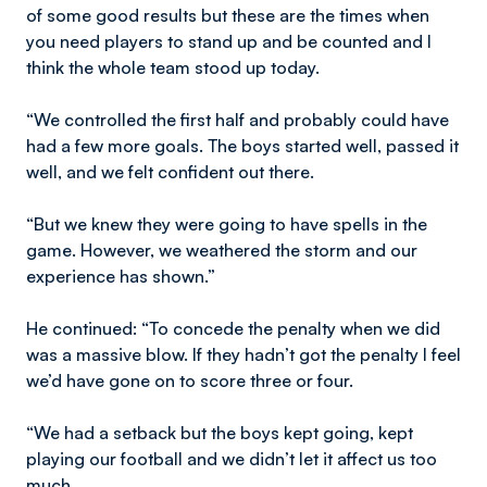
of some good results but these are the times when
you need players to stand up and be counted and I
think the whole team stood up today.
“We controlled the first half and probably could have
had a few more goals. The boys started well, passed it
well, and we felt confident out there.
“But we knew they were going to have spells in the
game. However, we weathered the storm and our
experience has shown.”
He continued: “To concede the penalty when we did
was a massive blow. If they hadn’t got the penalty I feel
we’d have gone on to score three or four.
“We had a setback but the boys kept going, kept
playing our football and we didn’t let it affect us too
much.