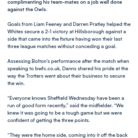
complimenting his team-mates on a job well done
against the Owls.
Goals from Liam Feeney and Darren Pratley helped the
Whites secure a 2-1 victory at Hillsborough against a
side that came into the fixture having won their last
three league matches without conceding a goal.
Assessing Bolton’s performance after the match when
speaking to bwfc.co.uk, Danns shared his pride at the
way the Trotters went about their business to secure
the win.
“Everyone knows Sheffield Wednesday have been a
run of good form recently,” said the midfielder. “We
knew it was going to be a tough game but we were
confident of getting the three points.
“They were the home side, coming into it off the back