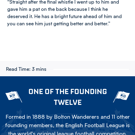
“Straight after the final whistle I went up to him and
gave him a pat on the back because I think he
deserved it. He has a bright future ahead of him and
you can see him just getting better and better.”
Read Time:
3 mins
ONE OF THE FOUNDING
TWELVE
Formed in 1888 by Bolton Wanderers and 11 other
founding members, the English Football League is
the world's original league football competition.