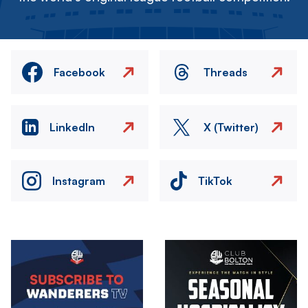
Facebook
Threads
LinkedIn
X (Twitter)
Instagram
TikTok
Image
Image