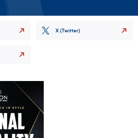
X (Twitter)