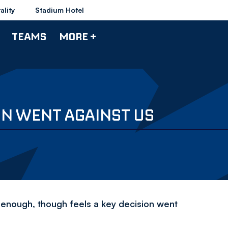
ality
Stadium Hotel
TEAMS
MORE +
ION WENT AGAINST US
l enough, though feels a key decision went