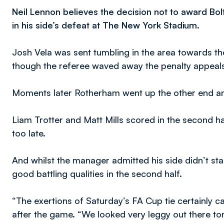
Neil Lennon believes the decision not to award Bo
in his side’s defeat at The New York Stadium.
Josh Vela was sent tumbling in the area towards the 
though the referee waved away the penalty appeal
Moments later Rotherham went up the other end an
Liam Trotter and Matt Mills scored in the second hal
too late.
And whilst the manager admitted his side didn’t st
good battling qualities in the second half.
“The exertions of Saturday’s FA Cup tie certainly ca
after the game. “We looked very leggy out there to