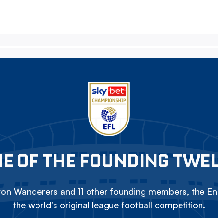
E OF THE FOUNDING TWE
on Wanderers and 11 other founding members, the Eng
the world's original league football competition.