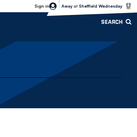
Sheffield Wednesday vs Bolton Wande
Sign in
Away
at
Sheffield Wednesday
SEARCH