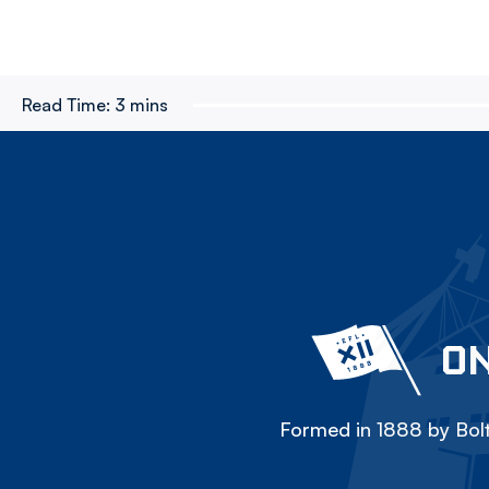
Read Time:
3 mins
ON
Formed in 1888 by Bolt