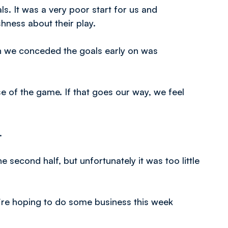
. It was a very poor start for us and
hness about their play.
h we conceded the goals early on was
e of the game. If that goes our way, we feel
.
e second half, but unfortunately it was too little
’re hoping to do some business this week