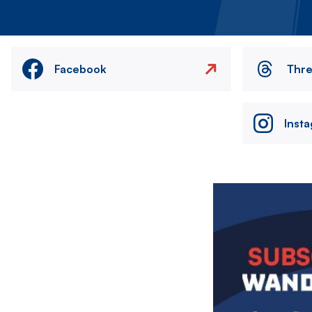
Facebook
Thr
Inst
Image