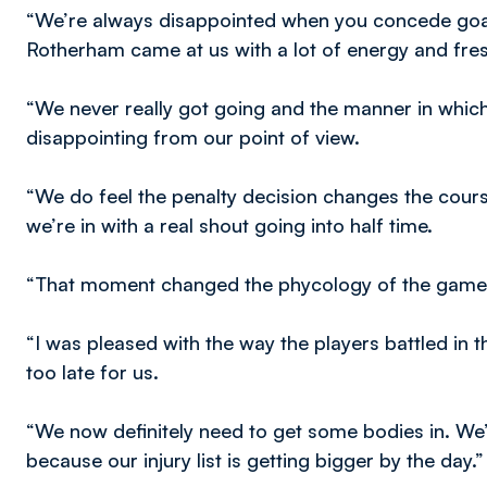
“We’re always disappointed when you concede goals
Rotherham came at us with a lot of energy and fres
“We never really got going and the manner in whic
disappointing from our point of view.
“We do feel the penalty decision changes the cours
we’re in with a real shout going into half time.
“That moment changed the phycology of the game
“I was pleased with the way the players battled in th
too late for us.
“We now definitely need to get some bodies in. We
because our injury list is getting bigger by the day.”