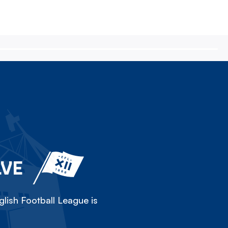
LVE
lish Football League is