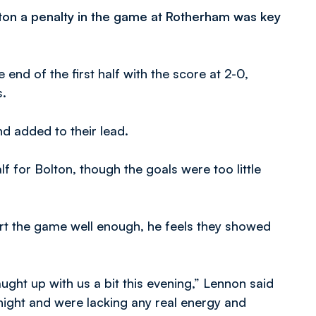
lton a penalty in the game at Rotherham was key
end of the first half with the score at 2-0,
s.
d added to their lead.
f for Bolton, though the goals were too little
art the game well enough, he feels they showed
ught up with us a bit this evening,” Lennon said
night and were lacking any real energy and