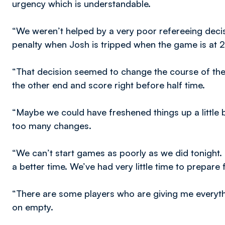
urgency which is understandable.
“We weren’t helped by a very poor refereeing decisi
penalty when Josh is tripped when the game is at 2
“That decision seemed to change the course of the
the other end and score right before half time.
“Maybe we could have freshened things up a little 
too many changes.
“We can’t start games as poorly as we did tonight.
a better time. We’ve had very little time to prepare 
“There are some players who are giving me everythi
on empty.