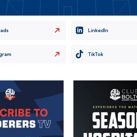
eads
LinkedIn
agram
TikTok
Image