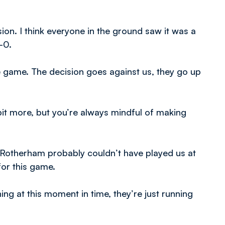
on. I think everyone in the ground saw it was a
-0.
 game. The decision goes against us, they go up
bit more, but you’re always mindful of making
 Rotherham probably couldn’t have played us at
for this game.
ng at this moment in time, they’re just running