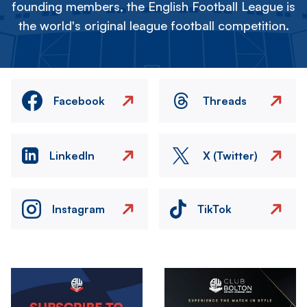
founding members, the English Football League is
the world's original league football competition.
Facebook
Threads
LinkedIn
X (Twitter)
Instagram
TikTok
Image
Image