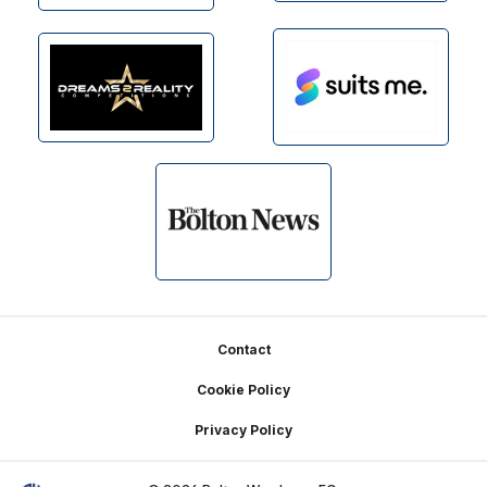
Footer
Contact
Cookie Policy
Privacy Policy