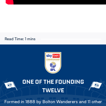
Read Time:
1 mins
ONE OF THE FOUNDING
TWELVE
Formed in 1888 by Bolton Wanderers and 11 other