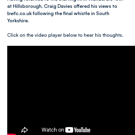
at Hillsborough, Craig Davies offered his views to
bwfc.co.uk following the final whistle in South
Yorkshire.
Click on the video player below to hear his thoughts.