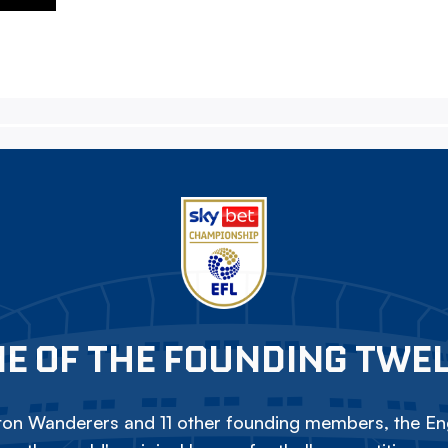
E OF THE FOUNDING TWE
on Wanderers and 11 other founding members, the Eng