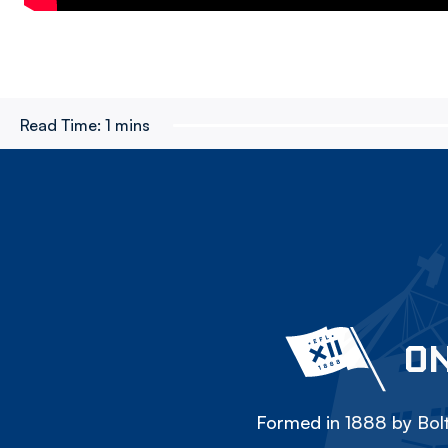
Read Time:
1 mins
ON
Formed in 1888 by Bolt