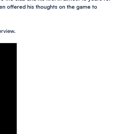
n offered his thoughts on the game to
erview.