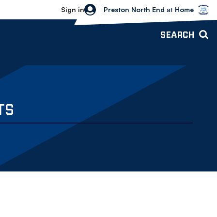
Bolton Wanderers vs Preston North 
Sign in
Preston North End
at
Home
SEARCH
TS