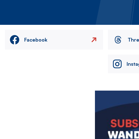
Facebook
Thr
Inst
Image