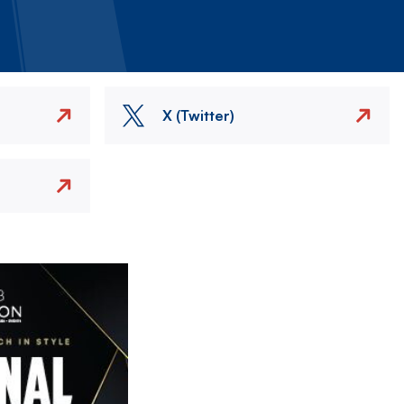
X (Twitter)