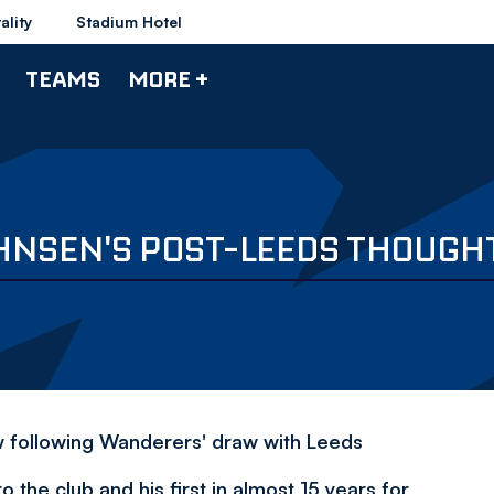
ality
Stadium Hotel
TEAMS
MORE +
HNSEN'S POST-LEEDS THOUGH
ew following Wanderers' draw with Leeds
o the club and his first in almost 15 years for