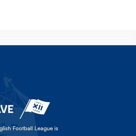
LVE
lish Football League is