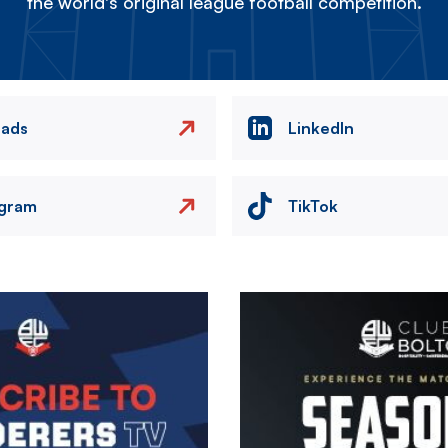
the world's original league football competition.
eads
LinkedIn
agram
TikTok
Image