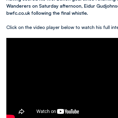
Wanderers on Saturday afternoon, Eidur Gudjohnse
bwfc.co.uk following the final whistle.
Click on the video player below to watch his full int