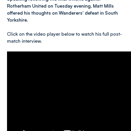
Rotherham United on Tuesday evening, Matt Mills
offered his thoughts on Wanderers' defeat in South
Yorkshire.
Click on the video player below to watch his full post-
match interview.