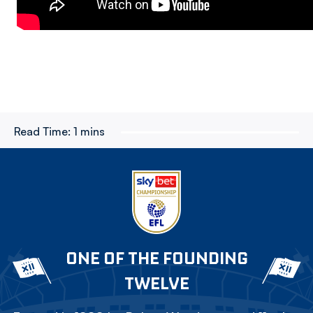
Read Time:
1 mins
ONE OF THE FOUNDING
TWELVE