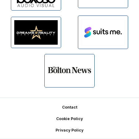
Footer
Contact
Cookie Policy
Privacy Policy