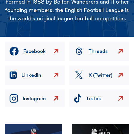
Formed in 1888 by Bolton Wanderers and 11 other
founding members, the English Football League is
the world's original league football competition.
Facebook
Threads
LinkedIn
X (Twitter)
Instagram
TikTok
Image
Image