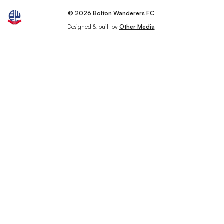
© 2026 Bolton Wanderers FC
Designed & built by
Other Media