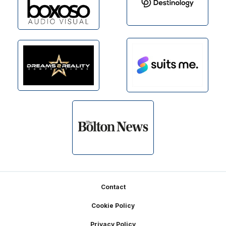
Footer
Contact
Cookie Policy
Privacy Policy