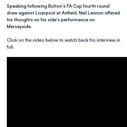
Speaking following Bolton's FA Cup fourth round
draw against Liverpool at Anfield, Neil Lennon offered
his thoughts on his side's performance on
Merseyside.
Click on the video below to watch back his interview in
full.