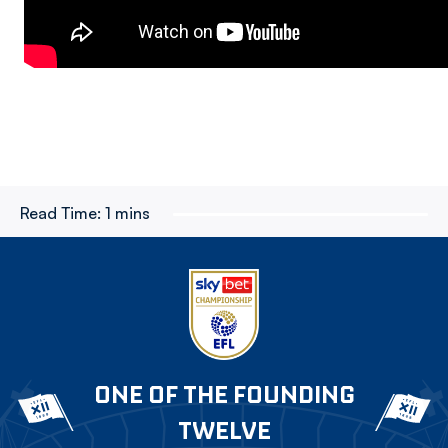
Read Time:
1 mins
ONE OF THE FOUNDING
TWELVE