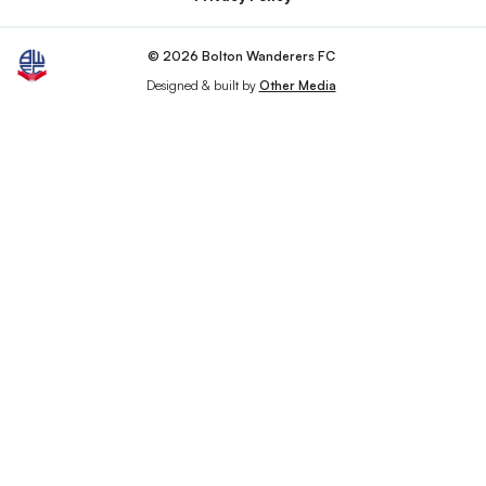
© 2026 Bolton Wanderers FC
Designed & built by
Other Media