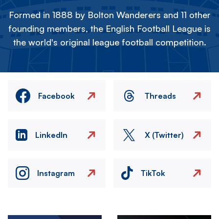
Formed in 1888 by Bolton Wanderers and 11 other
founding members, the English Football League is
the world's original league football competition.
Facebook
Threads
LinkedIn
X (Twitter)
Instagram
TikTok