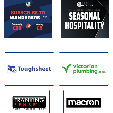
Image
Image