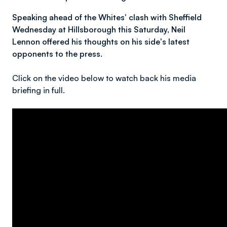
Speaking ahead of the Whites' clash with Sheffield
Wednesday at Hillsborough this Saturday, Neil
Lennon offered his thoughts on his side's latest
opponents to the press.
Click on the video below to watch back his media
briefing in full.