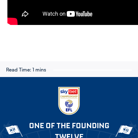
Read Time:
1 mins
ONE OF THE FOUNDING
TWELVE