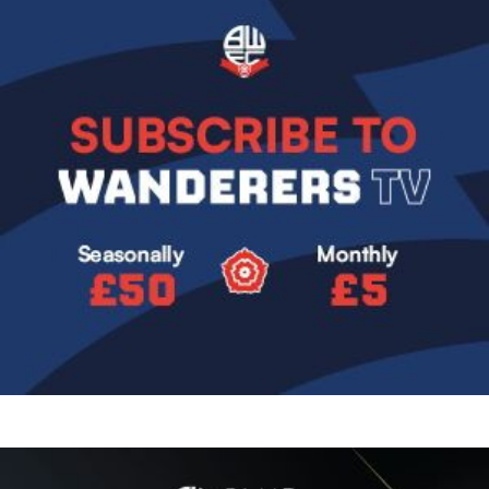
Image
Image