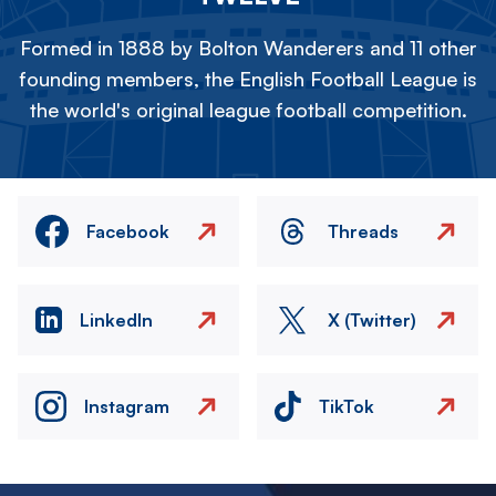
Formed in 1888 by Bolton Wanderers and 11 other
founding members, the English Football League is
the world's original league football competition.
Facebook
Threads
LinkedIn
X (Twitter)
Instagram
TikTok