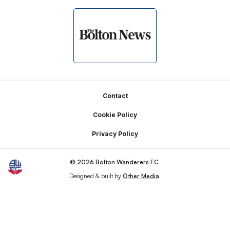
Footer
Contact
Cookie Policy
Privacy Policy
© 2026 Bolton Wanderers FC
Designed & built by
Other Media