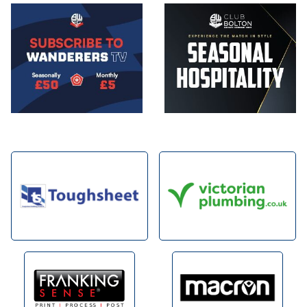
Image
Image