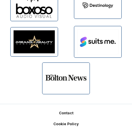
Footer
Contact
Cookie Policy