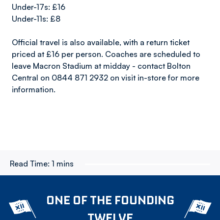
Under-17s: £16
Under-11s: £8
Official travel is also available, with a return ticket
priced at £16 per person. Coaches are scheduled to
leave Macron Stadium at midday - contact Bolton
Central on 0844 871 2932 on visit in-store for more
information.
Read Time:
1 mins
ONE OF THE FOUNDING
TWELVE