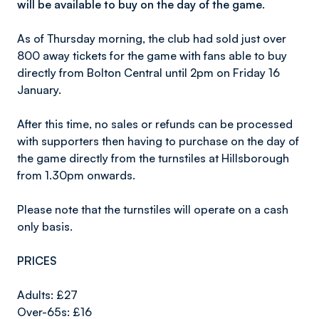
will be available to buy on the day of the game.
As of Thursday morning, the club had sold just over
800 away tickets for the game with fans able to buy
directly from Bolton Central until 2pm on Friday 16
January.
After this time, no sales or refunds can be processed
with supporters then having to purchase on the day of
the game directly from the turnstiles at Hillsborough
from 1.30pm onwards.
Please note that the turnstiles will operate on a cash
only basis.
PRICES
Adults: £27
Over-65s: £16