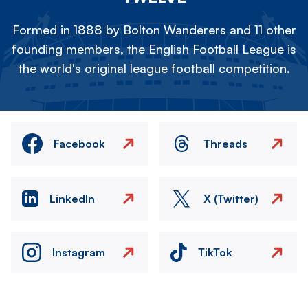
Formed in 1888 by Bolton Wanderers and 11 other
founding members, the English Football League is
the world's original league football competition.
Facebook
Threads
LinkedIn
X (Twitter)
Instagram
TikTok