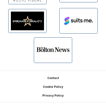
Footer
Contact
Cookie Policy
Privacy Policy