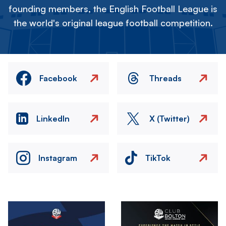
founding members, the English Football League is
the world's original league football competition.
Facebook
Threads
LinkedIn
X (Twitter)
Instagram
TikTok
Image
Image