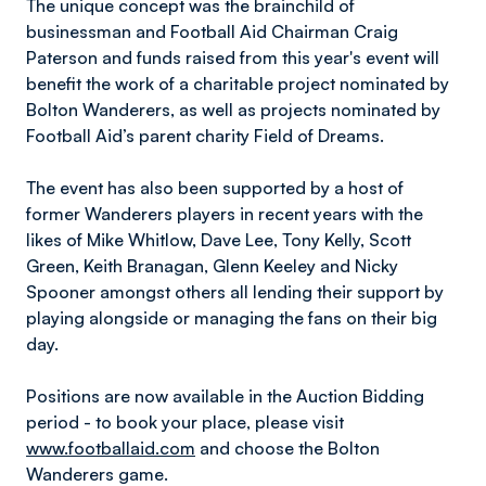
The unique concept was the brainchild of
businessman and Football Aid Chairman Craig
Paterson and funds raised from this year's event will
benefit the work of a charitable project nominated by
Bolton Wanderers, as well as projects nominated by
Football Aid’s parent charity Field of Dreams.
The event has also been supported by a host of
former Wanderers players in recent years with the
likes of Mike Whitlow, Dave Lee, Tony Kelly, Scott
Green, Keith Branagan, Glenn Keeley and Nicky
Spooner amongst others all lending their support by
playing alongside or managing the fans on their big
day.
Positions are now available in the Auction Bidding
period - to book your place, please visit
www.footballaid.com
and choose the Bolton
Wanderers game.