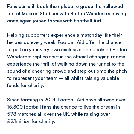
Fans can still book their place to grace the hallowed
turf of Macron Stadium with Bolton Wanderers having
once again joined forces with Football Aid.
Helping supporters experience a matchday like their
heroes do every week, Football Aid offer the chance
to pull on your very own exclusive personalised Bolton
Wanderers replica shirt in the official changing rooms,
experience the thrill of walking down the tunnel to the
sound of a cheering crowd and step out onto the pitch
to represent your team – all whilst raising valuable
funds for charity.
Since forming in 2001, Football Aid have allowed over
15,300 football fans the chance to live the dream in
578 matches all over the UK, while raising over
£2.1million for charity.