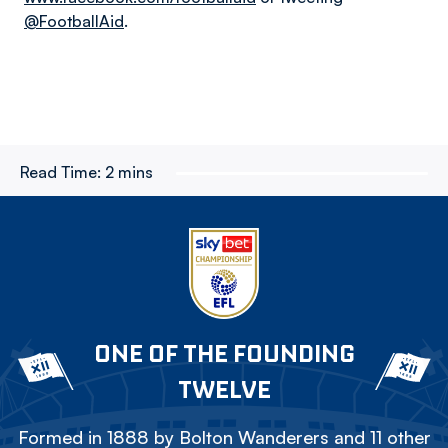
@FootballAid
.
Read Time:
2 mins
ONE OF THE FOUNDING
TWELVE
Formed in 1888 by Bolton Wanderers and 11 other