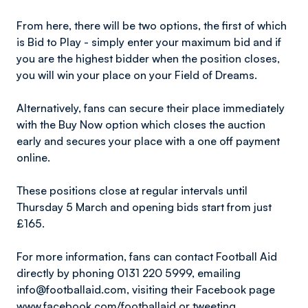
From here, there will be two options, the first of which
is Bid to Play - simply enter your maximum bid and if
you are the highest bidder when the position closes,
you will win your place on your Field of Dreams.
Alternatively, fans can secure their place immediately
with the Buy Now option which closes the auction
early and secures your place with a one off payment
online.
These positions close at regular intervals until
Thursday 5 March and opening bids start from just
£165.
For more information, fans can contact Football Aid
directly by phoning 0131 220 5999, emailing
info@footballaid.com, visiting their Facebook page
www.facebook.com/footballaid
or tweeting