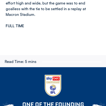
effort high and wide, but the game was to end
goalless with the tie to be settled in a replay at
Macron Stadium.
FULL TIME
Read Time:
5 mins
ONE OF THE FOUNDING