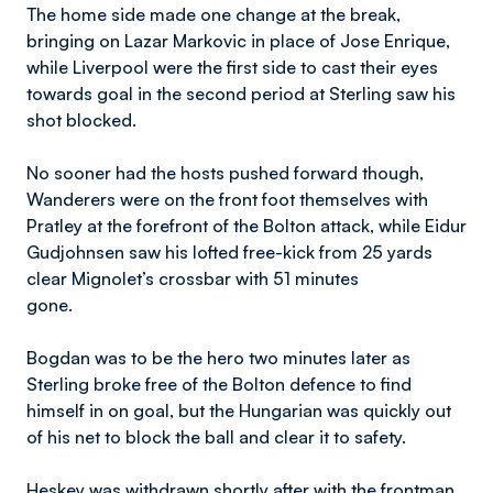
The home side made one change at the break,
bringing on Lazar Markovic in place of Jose Enrique,
while Liverpool were the first side to cast their eyes
towards goal in the second period at Sterling saw his
shot blocked.
No sooner had the hosts pushed forward though,
Wanderers were on the front foot themselves with
Pratley at the forefront of the Bolton attack, while Eidur
Gudjohnsen saw his lofted free-kick from 25 yards
clear Mignolet’s crossbar with 51 minutes
gone.
Bogdan was to be the hero two minutes later as
Sterling broke free of the Bolton defence to find
himself in on goal, but the Hungarian was quickly out
of his net to block the ball and clear it to safety.
Heskey was withdrawn shortly after with the frontman