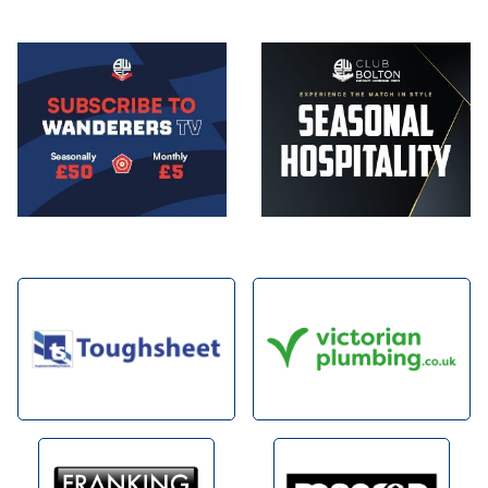
Image
Image