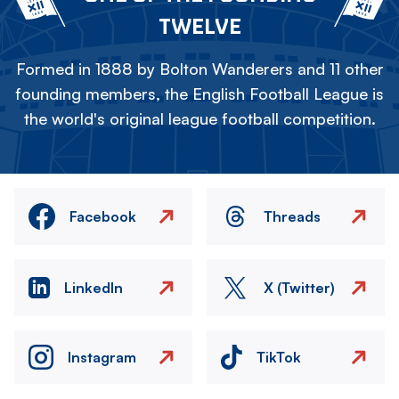
TWELVE
Formed in 1888 by Bolton Wanderers and 11 other
founding members, the English Football League is
the world's original league football competition.
Facebook
Threads
LinkedIn
X (Twitter)
Instagram
TikTok