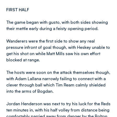
FIRST HALF
The game began with gusto, with both sides showing
their mettle early during a feisty opening period.
Wanderers were the first side to show any real
pressure infront of goal though, with Heskey unable to
get his shot on while Matt Mills saw his own effort
blocked at range.
The hosts were soon on the attack themselves though,
with Adam Lallana narrowly failing to connect with a
clever through ball which Tim Ream calmly shielded
into the arms of Bogdan.
Jordan Henderson was next to try his luck for the Reds
ten minutes in, with his half volley from distance being
comfortably parried away from danger by the Bolton