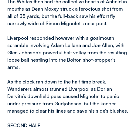
The Whites then had the collective hearts of Anfield in
mouths as Dean Moxey struck a ferocious shot from
all of 35 yards, but the full-back saw his effort fly
narrowly wide of Simon Mignolet’s near post.
Liverpool responded however with a goalmouth
scramble involving Adam Lallana and Joe Allen, with
Glen Johnson’s powerful half volley from the resulting
loose ball nestling into the Bolton shot-stopper’s
arms.
As the clock ran down to the half time break,
Wanderers almost stunned Liverpool as Dorian
Dervite’s downfield pass caused Mignolet to panic
under pressure from Gudjohnsen, but the keeper
managed to clear his lines and save his side’s blushes.
SECOND HALF