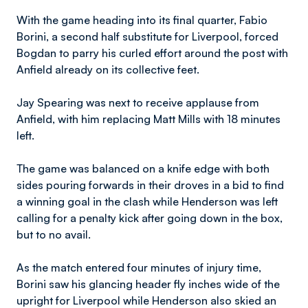
With the game heading into its final quarter, Fabio
Borini, a second half substitute for Liverpool, forced
Bogdan to parry his curled effort around the post with
Anfield already on its collective feet.
Jay Spearing was next to receive applause from
Anfield, with him replacing Matt Mills with 18 minutes
left.
The game was balanced on a knife edge with both
sides pouring forwards in their droves in a bid to find
a winning goal in the clash while Henderson was left
calling for a penalty kick after going down in the box,
but to no avail.
As the match entered four minutes of injury time,
Borini saw his glancing header fly inches wide of the
upright for Liverpool while Henderson also skied an