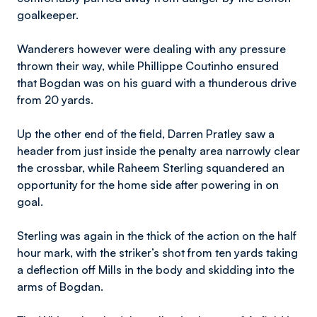
goalkeeper.
Wanderers however were dealing with any pressure
thrown their way, while Phillippe Coutinho ensured
that Bogdan was on his guard with a thunderous drive
from 20 yards.
Up the other end of the field, Darren Pratley saw a
header from just inside the penalty area narrowly clear
the crossbar, while Raheem Sterling squandered an
opportunity for the home side after powering in on
goal.
Sterling was again in the thick of the action on the half
hour mark, with the striker’s shot from ten yards taking
a deflection off Mills in the body and skidding into the
arms of Bogdan.