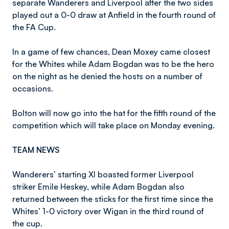
separate Wanderers and Liverpool after the two sides
played out a 0-0 draw at Anfield in the fourth round of
the FA Cup.
In a game of few chances, Dean Moxey came closest
for the Whites while Adam Bogdan was to be the hero
on the night as he denied the hosts on a number of
occasions.
Bolton will now go into the hat for the fifth round of the
competition which will take place on Monday evening.
TEAM NEWS
Wanderers’ starting XI boasted former Liverpool
striker Emile Heskey, while Adam Bogdan also
returned between the sticks for the first time since the
Whites’ 1-0 victory over Wigan in the third round of
the cup.