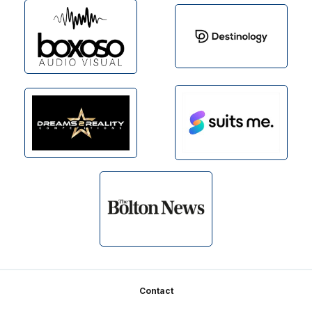
Footer
Contact