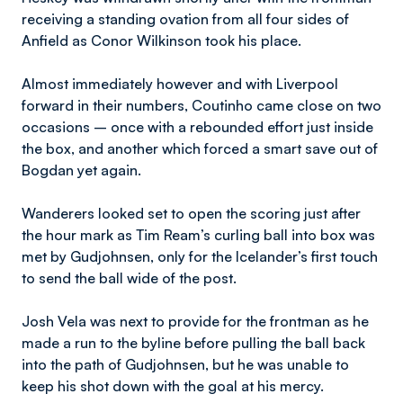
receiving a standing ovation from all four sides of
Anfield as Conor Wilkinson took his place.
Almost immediately however and with Liverpool
forward in their numbers, Coutinho came close on two
occasions – once with a rebounded effort just inside
the box, and another which forced a smart save out of
Bogdan yet again.
Wanderers looked set to open the scoring just after
the hour mark as Tim Ream’s curling ball into box was
met by Gudjohnsen, only for the Icelander’s first touch
to send the ball wide of the post.
Josh Vela was next to provide for the frontman as he
made a run to the byline before pulling the ball back
into the path of Gudjohnsen, but he was unable to
keep his shot down with the goal at his mercy.