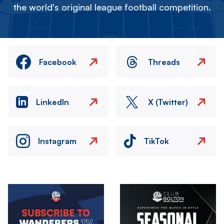
the world's original league football competition.
Facebook
Threads
LinkedIn
X (Twitter)
Instagram
TikTok
Image
Image