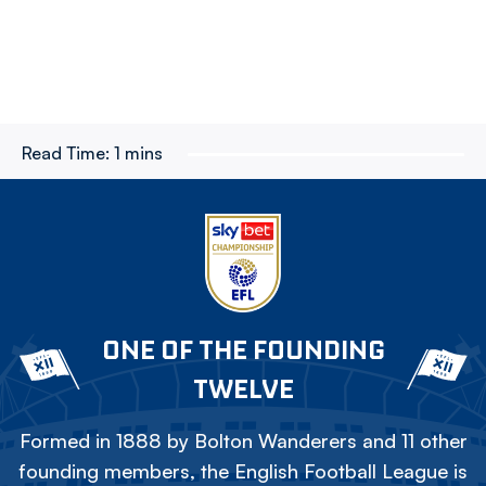
Read Time:
1 mins
ONE OF THE FOUNDING
TWELVE
Formed in 1888 by Bolton Wanderers and 11 other
founding members, the English Football League is