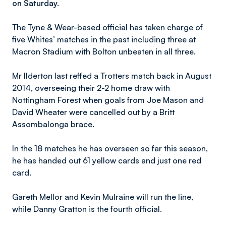
on Saturday.
The Tyne & Wear-based official has taken charge of
five Whites’ matches in the past including three at
Macron Stadium with Bolton unbeaten in all three.
Mr Ilderton last reffed a Trotters match back in August
2014, overseeing their 2-2 home draw with
Nottingham Forest when goals from Joe Mason and
David Wheater were cancelled out by a Britt
Assombalonga brace.
In the 18 matches he has overseen so far this season,
he has handed out 61 yellow cards and just one red
card.
Gareth Mellor and Kevin Mulraine will run the line,
while Danny Gratton is the fourth official.