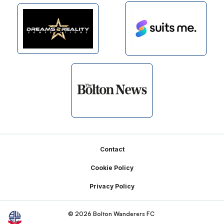
Footer
Contact
Cookie Policy
Privacy Policy
© 2026 Bolton Wanderers FC