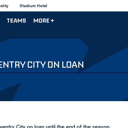
ality
Stadium Hotel
TEAMS
MORE +
ENTRY CITY ON LOAN
ntry City on loan until the end of the season.