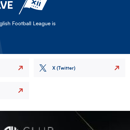
LVE
lish Football League is
X (Twitter)