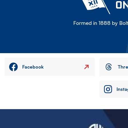
ON
Formed in 1888 by Bolt
Facebook
Thr
Inst
Image