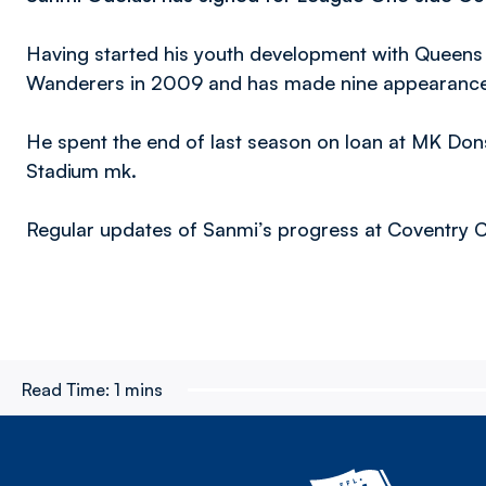
Having started his youth development with Queens
Wanderers in 2009 and has made nine appearance f
He spent the end of last season on loan at MK Don
Stadium mk.
Regular updates of Sanmi’s progress at Coventry Cit
Read Time:
1 mins