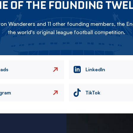
E OF THE FOUNDING TWE
on Wanderers and 11 other founding members, the Eng
the world's original league football competition.
eads
LinkedIn
agram
TikTok
Image