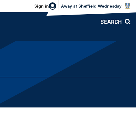
Sheffield Wednesday vs Bolton Wande
Sign in
Away
at
Sheffield Wednesday
SEARCH