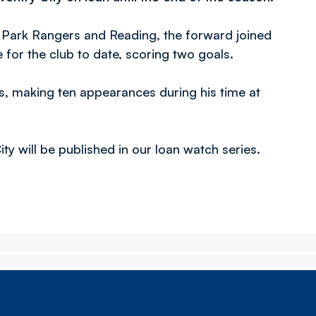
 Park Rangers and Reading, the forward joined
or the club to date, scoring two goals.
s, making ten appearances during his time at
y will be published in our loan watch series.