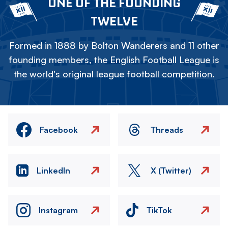
ONE OF THE FOUNDING
TWELVE
Formed in 1888 by Bolton Wanderers and 11 other
founding members, the English Football League is
the world's original league football competition.
Facebook
Threads
LinkedIn
X (Twitter)
Instagram
TikTok