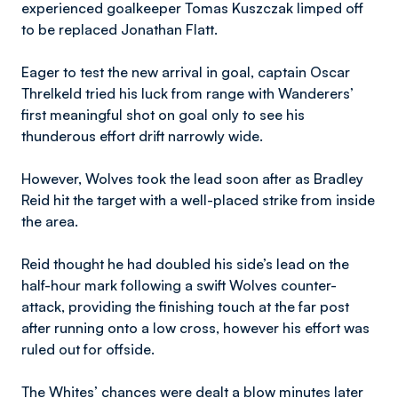
experienced goalkeeper Tomas Kuszczak limped off
to be replaced Jonathan Flatt.
Eager to test the new arrival in goal, captain Oscar
Threlkeld tried his luck from range with Wanderers’
first meaningful shot on goal only to see his
thunderous effort drift narrowly wide.
However, Wolves took the lead soon after as Bradley
Reid hit the target with a well-placed strike from inside
the area.
Reid thought he had doubled his side’s lead on the
half-hour mark following a swift Wolves counter-
attack, providing the finishing touch at the far post
after running onto a low cross, however his effort was
ruled out for offside.
The Whites’ chances were dealt a blow minutes later