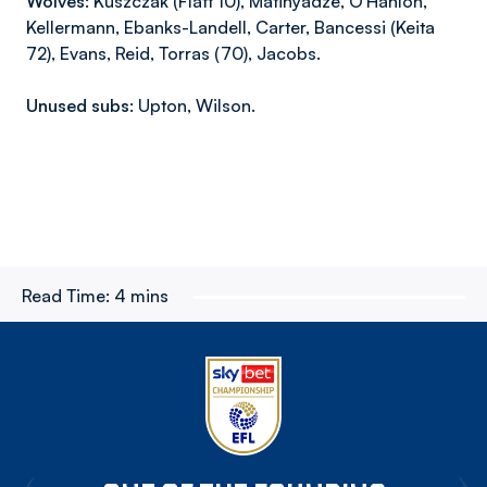
Wolves:
Kuszczak (Flatt 10), Matinyadze, O’Hanlon,
Kellermann, Ebanks-Landell, Carter, Bancessi (Keita
72), Evans, Reid, Torras (70), Jacobs.
Unused subs:
Upton, Wilson.
Read Time:
4 mins