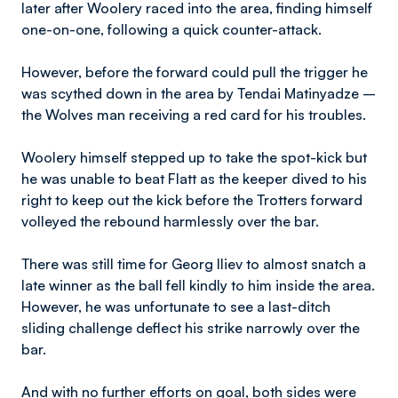
later after Woolery raced into the area, finding himself
one-on-one, following a quick counter-attack.
However, before the forward could pull the trigger he
was scythed down in the area by Tendai Matinyadze –
the Wolves man receiving a red card for his troubles.
Woolery himself stepped up to take the spot-kick but
he was unable to beat Flatt as the keeper dived to his
right to keep out the kick before the Trotters forward
volleyed the rebound harmlessly over the bar.
There was still time for Georg Iliev to almost snatch a
late winner as the ball fell kindly to him inside the area.
However, he was unfortunate to see a last-ditch
sliding challenge deflect his strike narrowly over the
bar.
And with no further efforts on goal, both sides were