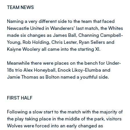
TEAM NEWS
Naming a very different side to the team that faced
Newcastle United in Wanderers’ last match, the Whites
made six changes as James Ball, Channing Campbell-
Young, Rob Holding, Chris Lester, Ryan Sellers and
Kaiyne Woolery all came into the starting XI.
Meanwhile there were places on the bench for Under-
18s trio Alex Honeyball, Enock Likoy-Elumba and
Jamie Thomas as Bolton named a youthful side.
FIRST HALF
Following a slow start to the match with the majority of
the play taking place in the middle of the park, visitors
Wolves were forced into an early changed as