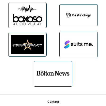
Footer
Contact