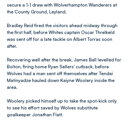
secure a 1-1 draw with Wolverhampton Wanderers at
the County Ground, Leyland.
Bradley Reid fired the visitors ahead midway through
the first half, before Whites captain Oscar Threlkeld
was sent off for a late tackle on Albert Torras soon
after.
Recovering well after the break, James Ball levelled for
Bolton, firing home Ryan Sellers' cutback, before
Wolves had a man sent off themselves after Tendai
Matinyadze hauled down Kaiyne Woolery inside the
area.
Woolery picked himself up to take the spot-kick only
to see his effort saved by Wolves substitute
goalkeeper Jonathan Flatt.