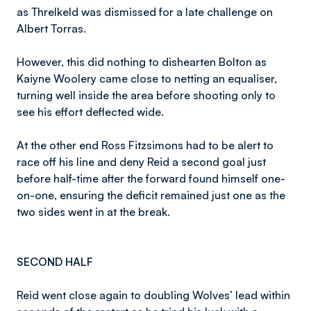
as Threlkeld was dismissed for a late challenge on
Albert Torras.
However, this did nothing to dishearten Bolton as
Kaiyne Woolery came close to netting an equaliser,
turning well inside the area before shooting only to
see his effort deflected wide.
At the other end Ross Fitzsimons had to be alert to
race off his line and deny Reid a second goal just
before half-time after the forward found himself one-
on-one, ensuring the deficit remained just one as the
two sides went in at the break.
SECOND HALF
Reid went close again to doubling Wolves’ lead within