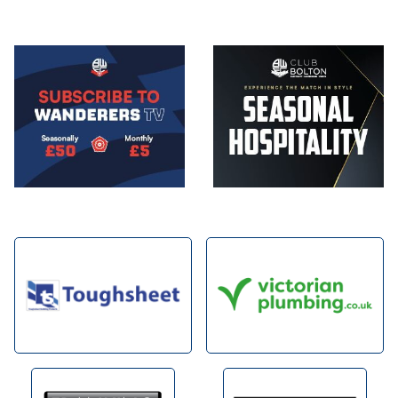
Image
Image