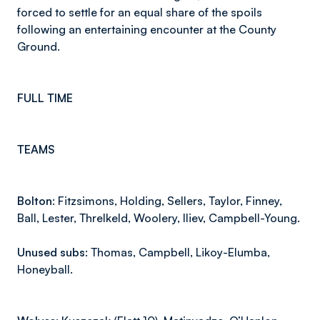
forced to settle for an equal share of the spoils
following an entertaining encounter at the County
Ground.
FULL TIME
TEAMS
Bolton:
Fitzsimons, Holding, Sellers, Taylor, Finney,
Ball, Lester, Threlkeld, Woolery, Iliev, Campbell-Young.
Unused subs:
Thomas, Campbell, Likoy-Elumba,
Honeyball.