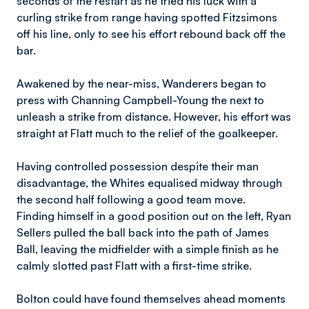
seconds of the restart as he tried his luck with a
curling strike from range having spotted Fitzsimons
off his line, only to see his effort rebound back off the
bar.
Awakened by the near-miss, Wanderers began to
press with Channing Campbell-Young the next to
unleash a strike from distance. However, his effort was
straight at Flatt much to the relief of the goalkeeper.
Having controlled possession despite their man
disadvantage, the Whites equalised midway through
the second half following a good team move.
Finding himself in a good position out on the left, Ryan
Sellers pulled the ball back into the path of James
Ball, leaving the midfielder with a simple finish as he
calmly slotted past Flatt with a first-time strike.
Bolton could have found themselves ahead moments