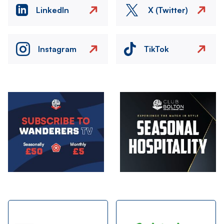
LinkedIn
X (Twitter)
Instagram
TikTok
Image
Image