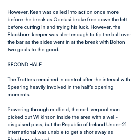
However, Kean was called into action once more
before the break as Odelusi broke free down the left
before cutting in and trying his luck. However, the
Blackburn keeper was alert enough to tip the ball over
the bar as the sides went in at the break with Bolton
two goals to the good.
SECOND HALF
The Trotters remained in control after the interval with
Spearing heavily involved in the half’s opening
moments.
Powering through midfield, the ex-Liverpool man
picked out Wilkinson inside the area with a well-
disguised pass, but the Republic of Ireland Under-21
international was unable to get a shot away as
Blackburn cleared.