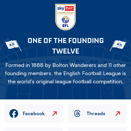
ONE OF THE FOUNDING
TWELVE
Formed in 1888 by Bolton Wanderers and 11 other
founding members, the English Football League is
the world's original league football competition.
Facebook
Threads