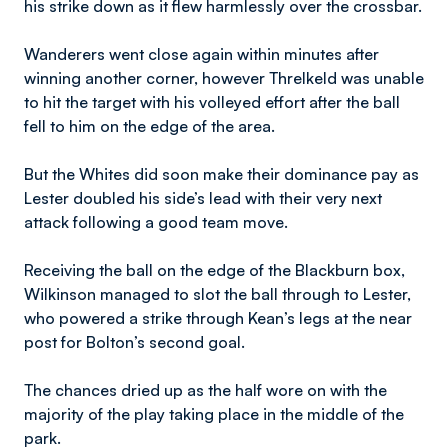
his strike down as it flew harmlessly over the crossbar.
Wanderers went close again within minutes after
winning another corner, however Threlkeld was unable
to hit the target with his volleyed effort after the ball
fell to him on the edge of the area.
But the Whites did soon make their dominance pay as
Lester doubled his side’s lead with their very next
attack following a good team move.
Receiving the ball on the edge of the Blackburn box,
Wilkinson managed to slot the ball through to Lester,
who powered a strike through Kean’s legs at the near
post for Bolton’s second goal.
The chances dried up as the half wore on with the
majority of the play taking place in the middle of the
park.