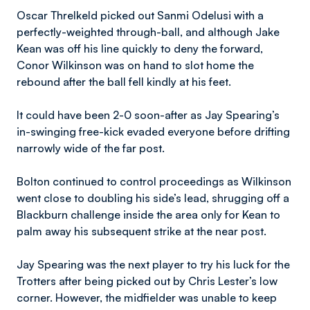
Oscar Threlkeld picked out Sanmi Odelusi with a
perfectly-weighted through-ball, and although Jake
Kean was off his line quickly to deny the forward,
Conor Wilkinson was on hand to slot home the
rebound after the ball fell kindly at his feet.
It could have been 2-0 soon-after as Jay Spearing’s
in-swinging free-kick evaded everyone before drifting
narrowly wide of the far post.
Bolton continued to control proceedings as Wilkinson
went close to doubling his side’s lead, shrugging off a
Blackburn challenge inside the area only for Kean to
palm away his subsequent strike at the near post.
Jay Spearing was the next player to try his luck for the
Trotters after being picked out by Chris Lester’s low
corner. However, the midfielder was unable to keep