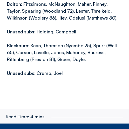
Bolton:
Fitzsimons, McNaughton, Maher, Finney,
Taylor, Spearing (Woodland 72), Lester, Threlkeld,
Wilkinson (Woolery 86), Iliev, Odelusi (Matthews 80).
Unused subs:
Holding, Campbell
Blackburn:
Kean, Thomson (Nyambe 25), Spurr (Wall
65), Carson, Lavelle, Jones, Mahoney, Bauress,
Rittenberg (Preston 81), Green, Doyle.
Unused subs:
Crump, Joel
Read Time:
4 mins