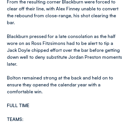
From the resulting corner Blackburn were forced to
clear off their line, with Alex Finney unable to convert
the rebound from close-range, his shot clearing the
bar.
Blackburn pressed for a late consolation as the half
wore on as Ross Fitzsimons had to be alert to tip a
Jack Doyle chipped effort over the bar before getting
down well to deny substitute Jordan Preston moments
later.
Bolton remained strong at the back and held on to
ensure they opened the calendar year with a
comfortable win.
FULL TIME
TEAMS: