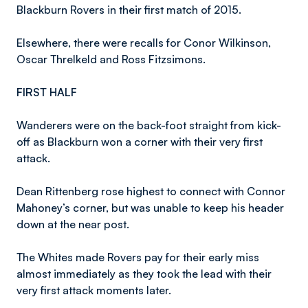
Blackburn Rovers in their first match of 2015.
Elsewhere, there were recalls for Conor Wilkinson,
Oscar Threlkeld and Ross Fitzsimons.
FIRST HALF
Wanderers were on the back-foot straight from kick-
off as Blackburn won a corner with their very first
attack.
Dean Rittenberg rose highest to connect with Connor
Mahoney’s corner, but was unable to keep his header
down at the near post.
The Whites made Rovers pay for their early miss
almost immediately as they took the lead with their
very first attack moments later.