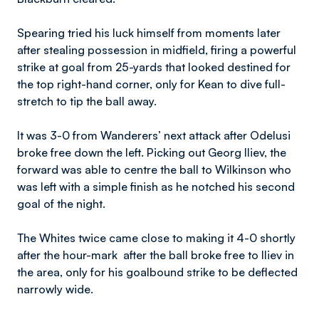
Spearing tried his luck himself from moments later
after stealing possession in midfield, firing a powerful
strike at goal from 25-yards that looked destined for
the top right-hand corner, only for Kean to dive full-
stretch to tip the ball away.
It was 3-0 from Wanderers’ next attack after Odelusi
broke free down the left. Picking out Georg Iliev, the
forward was able to centre the ball to Wilkinson who
was left with a simple finish as he notched his second
goal of the night.
The Whites twice came close to making it 4-0 shortly
after the hour-mark after the ball broke free to Iliev in
the area, only for his goalbound strike to be deflected
narrowly wide.