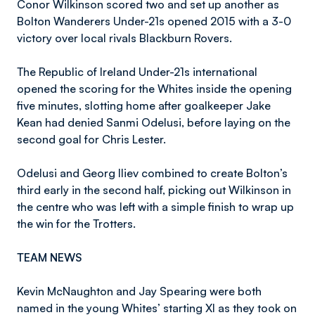
Conor Wilkinson scored two and set up another as
Bolton Wanderers Under-21s opened 2015 with a 3-0
victory over local rivals Blackburn Rovers.
The Republic of Ireland Under-21s international
opened the scoring for the Whites inside the opening
five minutes, slotting home after goalkeeper Jake
Kean had denied Sanmi Odelusi, before laying on the
second goal for Chris Lester.
Odelusi and Georg Iliev combined to create Bolton’s
third early in the second half, picking out Wilkinson in
the centre who was left with a simple finish to wrap up
the win for the Trotters.
TEAM NEWS
Kevin McNaughton and Jay Spearing were both
named in the young Whites’ starting XI as they took on