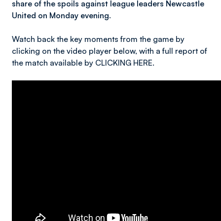
share of the spoils against league leaders Newcastle
United on Monday evening.
Watch back the key moments from the game by
clicking on the video player below, with a full report of
the match available by CLICKING HERE.