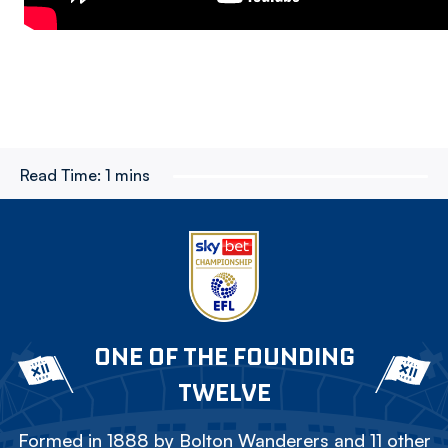
Read Time:
1 mins
ONE OF THE FOUNDING
TWELVE
Formed in 1888 by Bolton Wanderers and 11 other