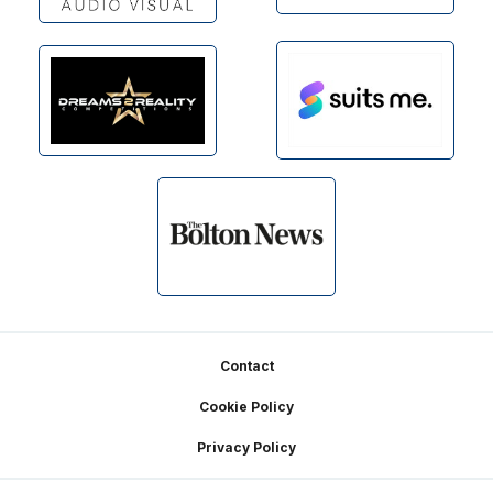
Footer
Contact
Cookie Policy
Privacy Policy