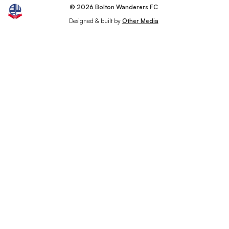
© 2026 Bolton Wanderers FC
Designed & built by
Other Media