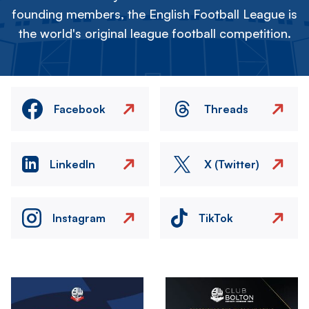
founding members, the English Football League is
the world's original league football competition.
Facebook
Threads
LinkedIn
X (Twitter)
Instagram
TikTok
Image
Image