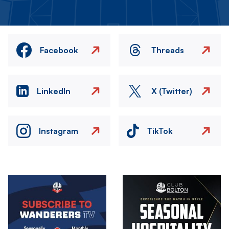
Facebook
Threads
LinkedIn
X (Twitter)
Instagram
TikTok
Image
Image