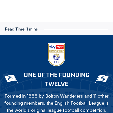
Read Time:
1 mins
ONE OF THE FOUNDING
TWELVE
Formed in 1888 by Bolton Wanderers and 11 other
founding members, the English Football League is
the world's original league football competition.