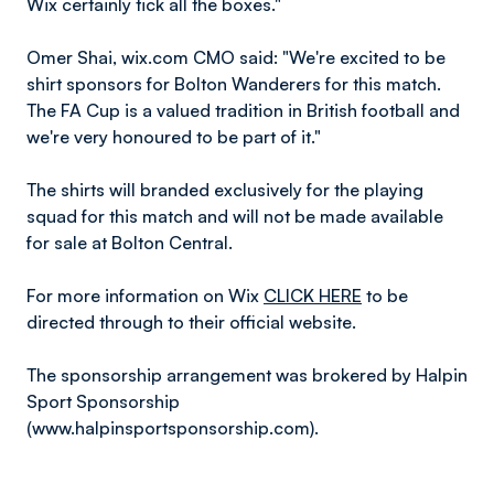
Wix certainly tick all the boxes."
Omer Shai, wix.com CMO said: "We're excited to be
shirt sponsors for Bolton Wanderers for this match.
The FA Cup is a valued tradition in British football and
we're very honoured to be part of it."
The shirts will branded exclusively for the playing
squad for this match and will not be made available
for sale at Bolton Central.
For more information on Wix
CLICK HERE
to be
directed through to their official website.
The sponsorship arrangement was brokered by Halpin
Sport Sponsorship
(www.halpinsportsponsorship.com).