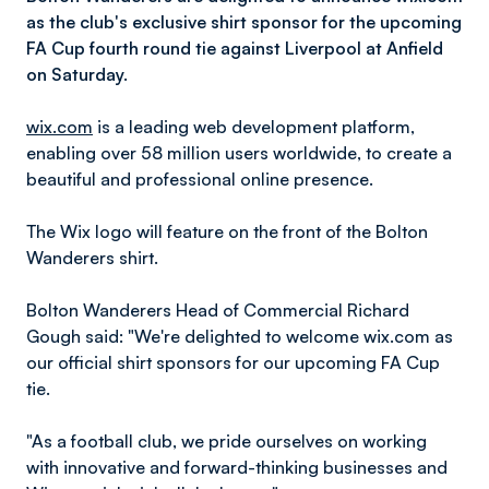
as the club's exclusive shirt sponsor for the upcoming
FA Cup fourth round tie against Liverpool at Anfield
on Saturday.
wix.com
is a leading web development platform,
enabling over 58 million users worldwide, to create a
beautiful and professional online presence.
The Wix logo will feature on the front of the Bolton
Wanderers shirt.
Bolton Wanderers Head of Commercial Richard
Gough said: "We're delighted to welcome wix.com as
our official shirt sponsors for our upcoming FA Cup
tie.
"As a football club, we pride ourselves on working
with innovative and forward-thinking businesses and