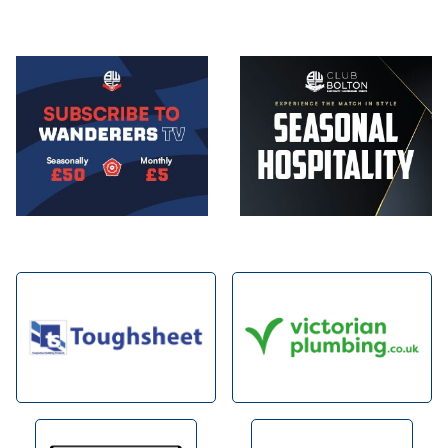
Image
Image