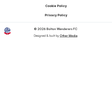
Cookie Policy
Privacy Policy
© 2026 Bolton Wanderers FC
Designed & built by
Other Media