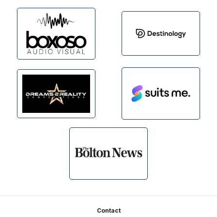
Footer
Contact