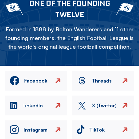
ONE OF THE FOUNDING
TWELVE
Formed in 1888 by Bolton Wanderers and 11 other
founding members, the English Football League is
the world's original league football competition.
Facebook
Threads
LinkedIn
X (Twitter)
Instagram
TikTok