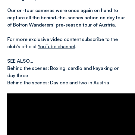
Our on-tour cameras were once again on hand to
capture all the behind-the-scenes action on day four
of Bolton Wanderers' pre-season tour of Austria.
For more exclusive video content subscribe to the
club's official
YouTube channel
.
SEE ALSO...
Behind the scenes: Boxing, cardio and kayaking on
day three
Behind the scenes: Day one and two in Austria