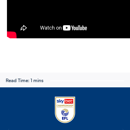
Read Time:
1 mins