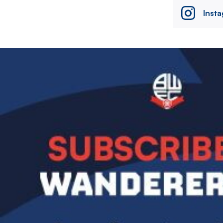
Inst
Image