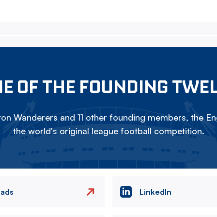
E OF THE FOUNDING TWE
on Wanderers and 11 other founding members, the Eng
the world's original league football competition.
eads
LinkedIn