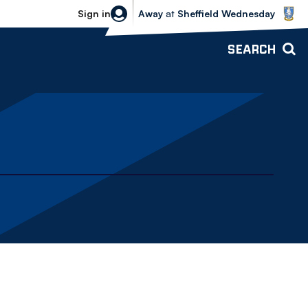
Sheffield Wednesday vs Bolton Wande
Sign in
Away
at
Sheffield Wednesday
SEARCH