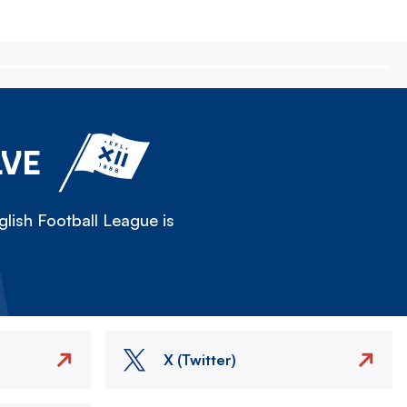
LVE
lish Football League is
X (Twitter)