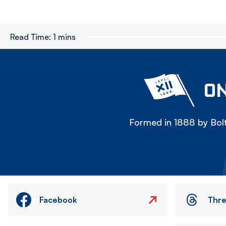
Read Time:
1 mins
ON
Formed in 1888 by Bolt
Facebook
Thr