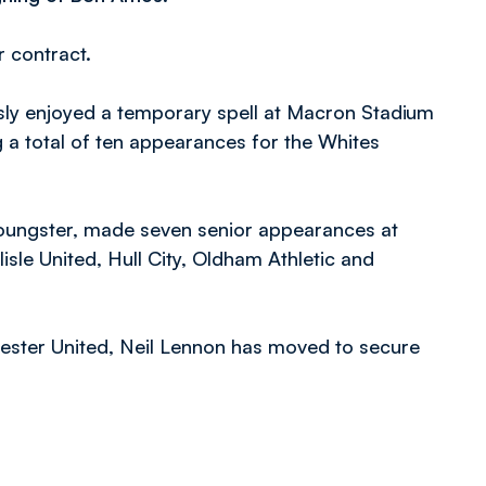
 contract.
ly enjoyed a temporary spell at Macron Stadium
 a total of ten appearances for the Whites
youngster, made seven senior appearances at
lisle United, Hull City, Oldham Athletic and
hester United, Neil Lennon has moved to secure