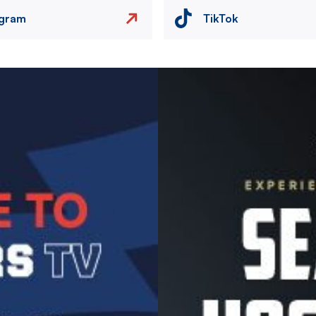
agram
TikTok
Image