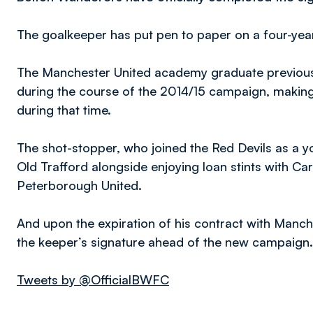
The goalkeeper has put pen to paper on a four-year
The Manchester United academy graduate previous
during the course of the 2014/15 campaign, making
during that time.
The shot-stopper, who joined the Red Devils as a 
Old Trafford alongside enjoying loan stints with Car
Peterborough United.
And upon the expiration of his contract with Manc
the keeper’s signature ahead of the new campaign.
Tweets by @OfficialBWFC