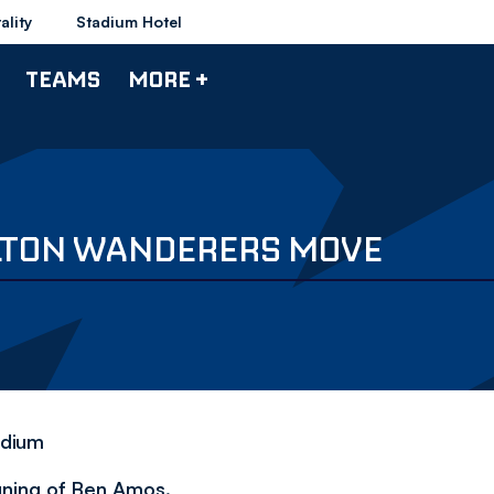
ality
Stadium Hotel
TEAMS
MORE +
LTON WANDERERS MOVE
adium
gning of Ben Amos.