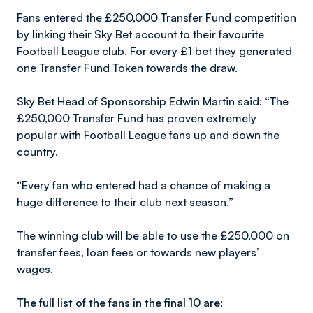
Fans entered the £250,000 Transfer Fund competition
by linking their Sky Bet account to their favourite
Football League club. For every £1 bet they generated
one Transfer Fund Token towards the draw.
Sky Bet Head of Sponsorship Edwin Martin said: “The
£250,000 Transfer Fund has proven extremely
popular with Football League fans up and down the
country.
“Every fan who entered had a chance of making a
huge difference to their club next season.”
The winning club will be able to use the £250,000 on
transfer fees, loan fees or towards new players’
wages.
The full list of the fans in the final 10 are: