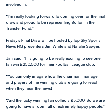
involved in.
“I’m really looking forward to coming over for the final
draw and proud to be representing Bolton in the
Transfer Fund.”
Friday’s Final Draw will be hosted by top Sky Sports
News HQ presenters Jim White and Natalie Sawyer.
Jim said: “It is going to be really exciting to see one
fan win £250,000 for their Football League club.
“You can only imagine how the chairman, manager
and players of the winning club are going to react
when they hear the news!
“And the lucky winning fan collects £5,000. So we are
going to have a room full of extremely happy people.”