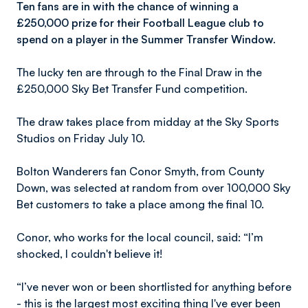
Ten fans are in with the chance of winning a
£250,000 prize for their Football League club to
spend on a player in the Summer Transfer Window.
The lucky ten are through to the Final Draw in the
£250,000 Sky Bet Transfer Fund competition.
The draw takes place from midday at the Sky Sports
Studios on Friday July 10.
Bolton Wanderers fan Conor Smyth, from County
Down, was selected at random from over 100,000 Sky
Bet customers to take a place among the final 10.
Conor, who works for the local council, said: “I’m
shocked, I couldn't believe it!
“I’ve never won or been shortlisted for anything before
- this is the largest most exciting thing I've ever been