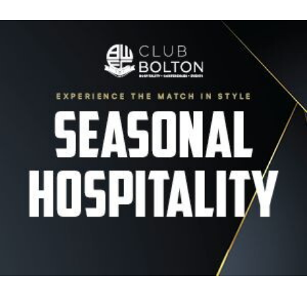
Image