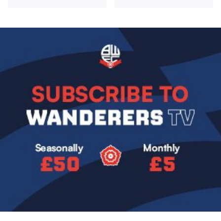
Image