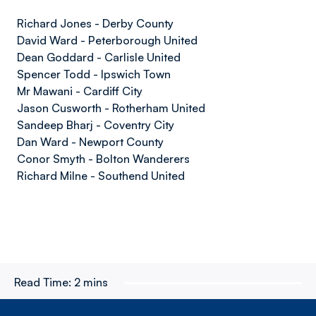
Richard Jones - Derby County
David Ward - Peterborough United
Dean Goddard - Carlisle United
Spencer Todd - Ipswich Town
Mr Mawani - Cardiff City
Jason Cusworth - Rotherham United
Sandeep Bharj - Coventry City
Dan Ward - Newport County
Conor Smyth - Bolton Wanderers
Richard Milne - Southend United
Read Time:
2 mins