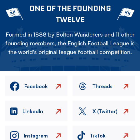
ONE OF THE FOUNDING
TWELVE
Formed in 1888 by Bolton Wanderers and 11 other
founding members, the English Football League is
the world's original league football competition.
Facebook
Threads
LinkedIn
X (Twitter)
Instagram
TikTok