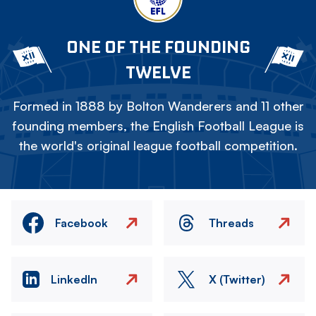
ONE OF THE FOUNDING
TWELVE
Formed in 1888 by Bolton Wanderers and 11 other
founding members, the English Football League is
the world's original league football competition.
Facebook
Threads
LinkedIn
X (Twitter)