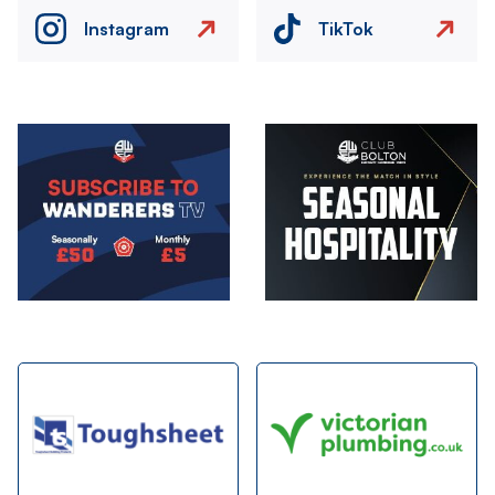
Instagram
TikTok
Image
Image