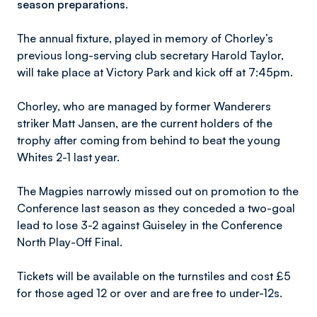
season preparations.
The annual fixture, played in memory of Chorley’s
previous long-serving club secretary Harold Taylor,
will take place at Victory Park and kick off at 7:45pm.
Chorley, who are managed by former Wanderers
striker Matt Jansen, are the current holders of the
trophy after coming from behind to beat the young
Whites 2-1 last year.
The Magpies narrowly missed out on promotion to the
Conference last season as they conceded a two-goal
lead to lose 3-2 against Guiseley in the Conference
North Play-Off Final.
Tickets will be available on the turnstiles and cost £5
for those aged 12 or over and are free to under-12s.