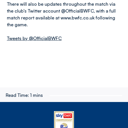
There will also be updates throughout the match via
the club’s Twitter account @OfficialBWFC, with a full
match report available at www.bwfc.co.uk following
the game.
Tweets by @OfficialBWFC
Read Time:
1 mins