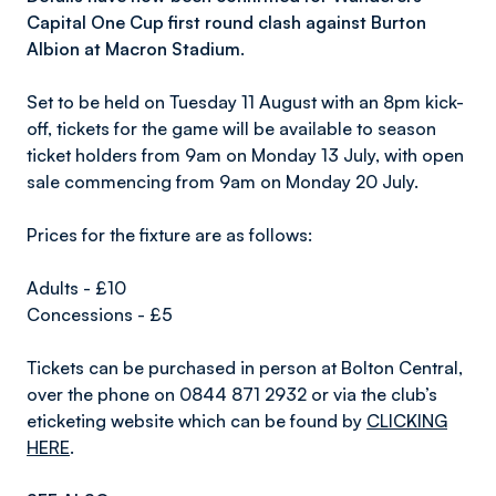
Capital One Cup first round clash against Burton
Albion at Macron Stadium.
Set to be held on Tuesday 11 August with an 8pm kick-
off, tickets for the game will be available to season
ticket holders from 9am on Monday 13 July, with open
sale commencing from 9am on Monday 20 July.
Prices for the fixture are as follows:
Adults - £10
Concessions - £5
Tickets can be purchased in person at Bolton Central,
over the phone on 0844 871 2932 or via the club’s
eticketing website which can be found by
CLICKING
HERE
.