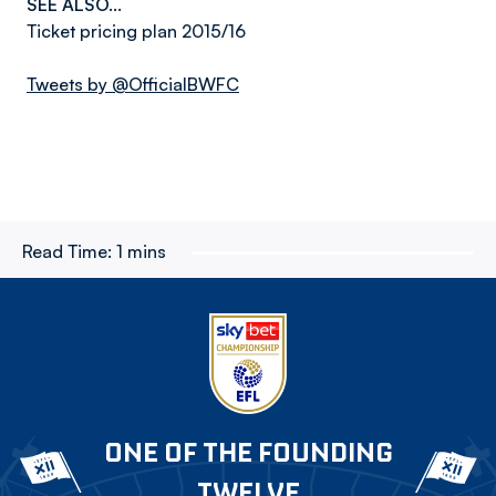
SEE ALSO...
Ticket pricing plan 2015/16
Tweets by @OfficialBWFC
Read Time:
1 mins
ONE OF THE FOUNDING
TWELVE