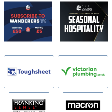
Image
Image