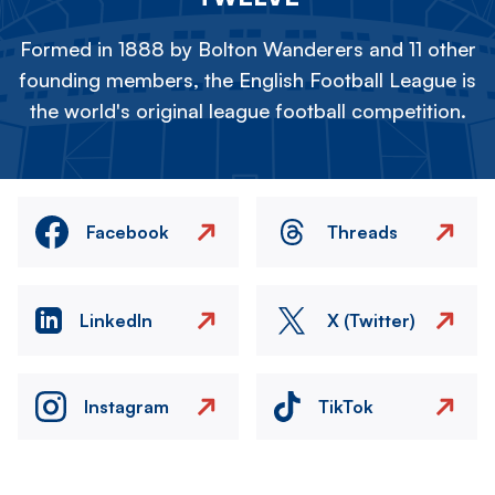
Formed in 1888 by Bolton Wanderers and 11 other
founding members, the English Football League is
the world's original league football competition.
Facebook
Threads
LinkedIn
X (Twitter)
Instagram
TikTok