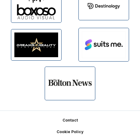
Footer
Contact
Cookie Policy