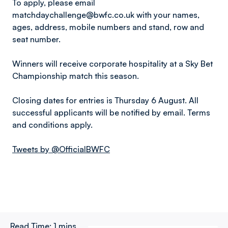
To apply, please email
matchdaychallenge@bwfc.co.uk with your names,
ages, address, mobile numbers and stand, row and
seat number.
Winners will receive corporate hospitality at a Sky Bet
Championship match this season.
Closing dates for entries is Thursday 6 August. All
successful applicants will be notified by email. Terms
and conditions apply.
Tweets by @OfficialBWFC
Read Time:
1 mins