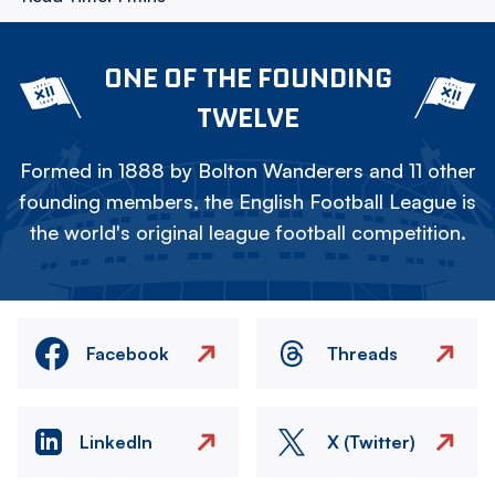
ONE OF THE FOUNDING
TWELVE
Formed in 1888 by Bolton Wanderers and 11 other
founding members, the English Football League is
the world's original league football competition.
Facebook
Threads
LinkedIn
X (Twitter)