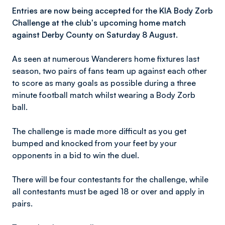
Entries are now being accepted for the KIA Body Zorb
Challenge at the club's upcoming home match
against Derby County on Saturday 8 August.
As seen at numerous Wanderers home fixtures last
season, two pairs of fans team up against each other
to score as many goals as possible during a three
minute football match whilst wearing a Body Zorb
ball.
The challenge is made more difficult as you get
bumped and knocked from your feet by your
opponents in a bid to win the duel.
There will be four contestants for the challenge, while
all contestants must be aged 18 or over and apply in
pairs.