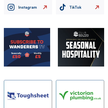
Instagram
TikTok
Image
Image