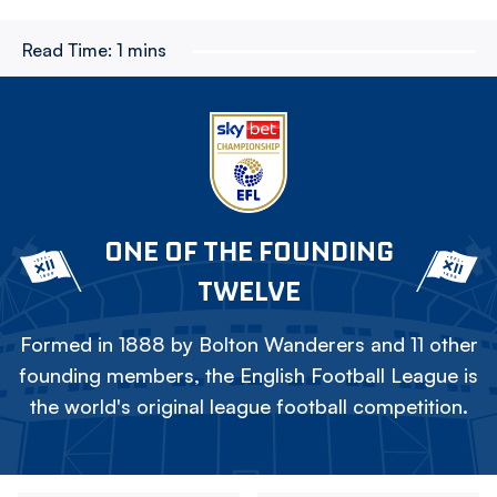
Read Time:
1 mins
ONE OF THE FOUNDING
TWELVE
Formed in 1888 by Bolton Wanderers and 11 other
founding members, the English Football League is
the world's original league football competition.