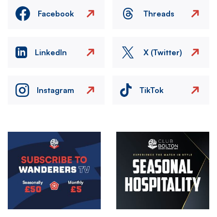
Facebook
Threads
LinkedIn
X (Twitter)
Instagram
TikTok
Image
Image