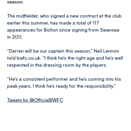
season.
The midfielder, who signed a new contract at the club
earlier this summer, has made a total of 117
appearances for Bolton since signing from Swansea
in 2011.
“Darren will be our captain this season,” Neil Lennon
told bwfc.co.uk. “I think he’s the right age and he’s well
respected in the dressing room by the players.
“He’s a consistent performer and he’s coming into his
peak years. I think he’s ready for the responsibility.”
Tweets by @OfficialBWFC