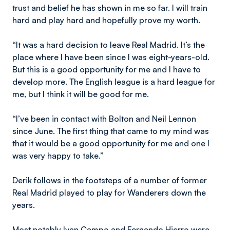
trust and belief he has shown in me so far. I will train
hard and play hard and hopefully prove my worth.
“It was a hard decision to leave Real Madrid. It’s the
place where I have been since I was eight-years-old.
But this is a good opportunity for me and I have to
develop more. The English league is a hard league for
me, but I think it will be good for me.
“I’ve been in contact with Bolton and Neil Lennon
since June. The first thing that came to my mind was
that it would be a good opportunity for me and one I
was very happy to take.”
Derik follows in the footsteps of a number of former
Real Madrid played to play for Wanderers down the
years.
Most notably Ivan Campo and Fernando Hierro were