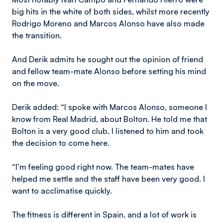
big hits in the white of both sides, whilst more recently
Rodrigo Moreno and Marcos Alonso have also made
the transition.
And Derik admits he sought out the opinion of friend
and fellow team-mate Alonso before setting his mind
on the move.
Derik added: “I spoke with Marcos Alonso, someone I
know from Real Madrid, about Bolton. He told me that
Bolton is a very good club, I listened to him and took
the decision to come here.
“I’m feeling good right now. The team-mates have
helped me settle and the staff have been very good. I
want to acclimatise quickly.
The fitness is different in Spain, and a lot of work is