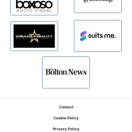
Footer
Contact
Cookie Policy
Privacy Policy