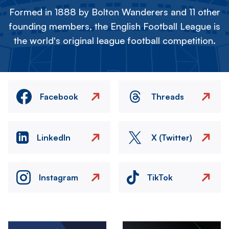
Formed in 1888 by Bolton Wanderers and 11 other
founding members, the English Football League is
the world's original league football competition.
Facebook
Threads
LinkedIn
X (Twitter)
Instagram
TikTok
Image
Image