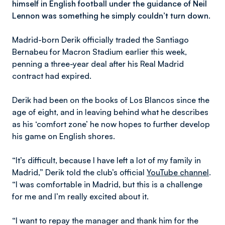
himself in English football under the guidance of Neil
Lennon was something he simply couldn’t turn down.
Madrid-born Derik officially traded the Santiago
Bernabeu for Macron Stadium earlier this week,
penning a three-year deal after his Real Madrid
contract had expired.
Derik had been on the books of Los Blancos since the
age of eight, and in leaving behind what he describes
as his ‘comfort zone’ he now hopes to further develop
his game on English shores.
“It’s difficult, because I have left a lot of my family in
Madrid,” Derik told the club’s official
YouTube channel
.
“I was comfortable in Madrid, but this is a challenge
for me and I’m really excited about it.
“I want to repay the manager and thank him for the