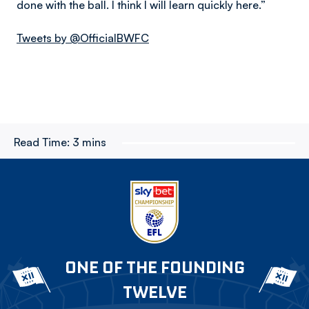
done with the ball. I think I will learn quickly here.”
Tweets by @OfficialBWFC
Read Time:
3 mins
ONE OF THE FOUNDING
TWELVE