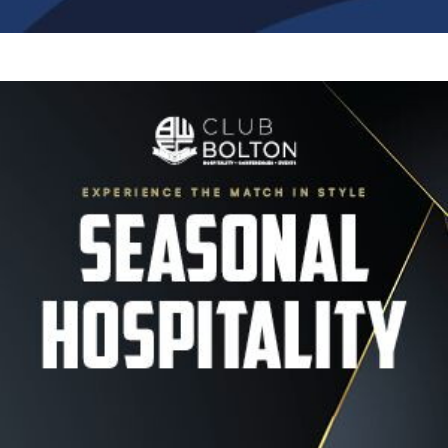
Image