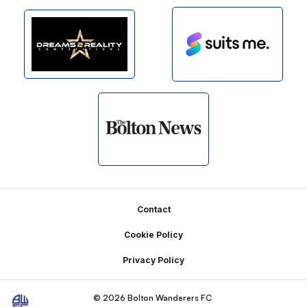
Footer
Contact
Cookie Policy
Privacy Policy
© 2026 Bolton Wanderers FC