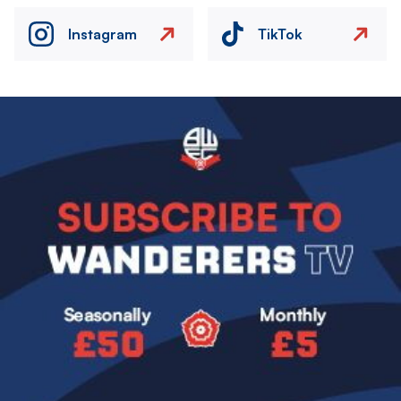
Instagram
TikTok
Image