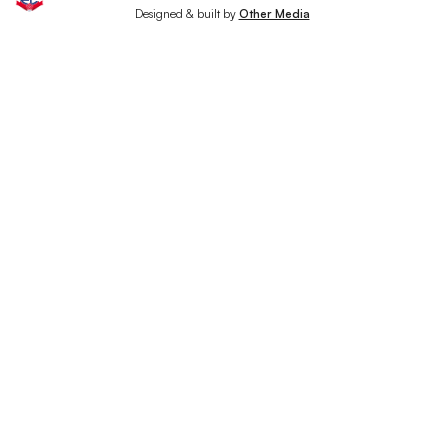
Designed & built by
Other Media