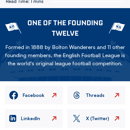
Read Time:
1 mins
ONE OF THE FOUNDING
TWELVE
Formed in 1888 by Bolton Wanderers and 11 other
founding members, the English Football League is
the world's original league football competition.
Facebook
Threads
LinkedIn
X (Twitter)