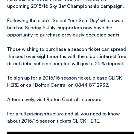
upcoming 2015/16 Sky Bet Championship campaign.
Following the club's 'Select Your Seat Day' which was
held on Sunday 5 July, supporters now have the
opportunity to purchase previously occupied seats.
Those wishing to purchase a season ticket can spread
the cost over
eight months
with the club's interest free
direct debit scheme coupled with just a 25% deposit.
To sign up for a 2015/16 season ticket, please
CLICK
HERE
or call Bolton Central on 0844 8712932.
Alternatively, visit Bolton Central in person.
For a full pricing structure and all you need to know
about 2015/16 season tickets
CLICK HERE
.