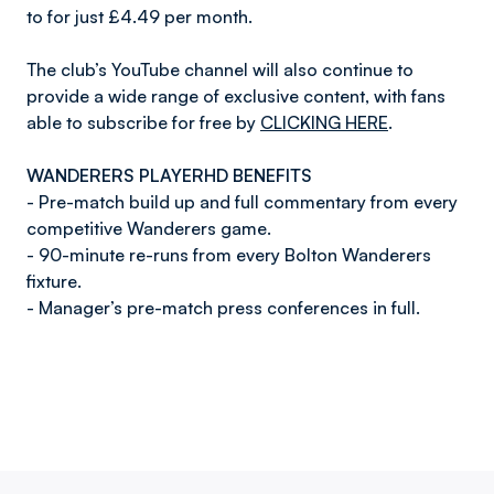
to for just £4.49 per month.
The club’s YouTube channel will also continue to
provide a wide range of exclusive content, with fans
able to subscribe for free by
CLICKING HERE
.
WANDERERS PLAYERHD BENEFITS
- Pre-match build up and full commentary from every
competitive Wanderers game.
- 90-minute re-runs from every Bolton Wanderers
fixture.
- Manager’s pre-match press conferences in full.