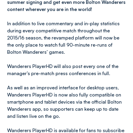
summer signing and get even more Bolton Wanderers
content wherever you are in the world!
In addition to live commentary and in-play statistics
during every competitive match throughout the
2015/16 season, the revamped platform will now be
the only place to watch full 90-minute re-runs of
Bolton Wanderers’ games.
Wanderers PlayerHD will also post every one of the
manager’s pre-match press conferences in full.
As well as an improved interface for desktop users,
Wanderers PlayerHD is now also fully compatible on
smartphone and tablet devices via the official Bolton
Wanderers app, so supporters can keep up to date
and listen live on the go.
Wanderers PlayerHD is available for fans to subscribe