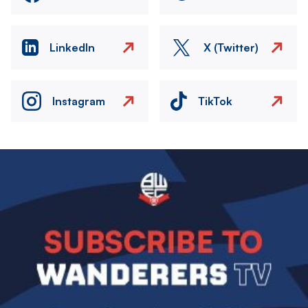
LinkedIn
X (Twitter)
Instagram
TikTok
Image