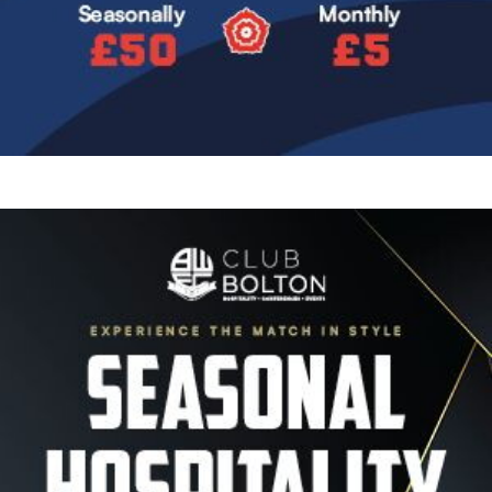
Image