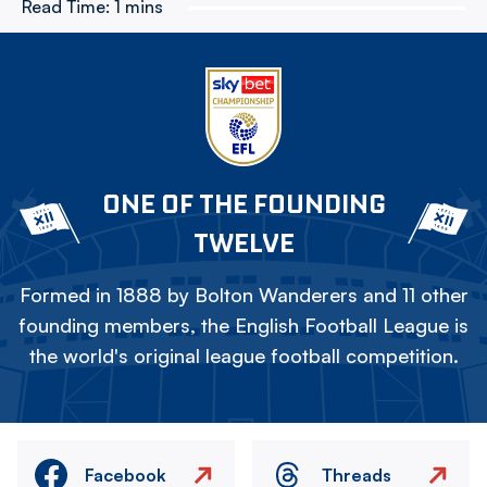
Read Time:
1 mins
ONE OF THE FOUNDING
TWELVE
Formed in 1888 by Bolton Wanderers and 11 other
founding members, the English Football League is
the world's original league football competition.
Facebook
Threads