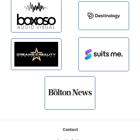
Footer
Contact