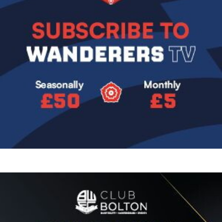
Image