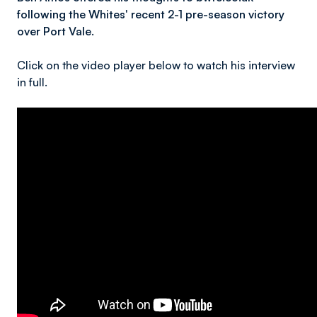
following the Whites' recent 2-1 pre-season victory
over Port Vale.
Click on the video player below to watch his interview
in full.