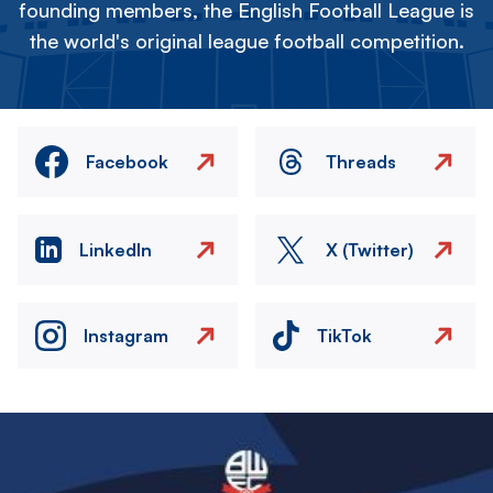
founding members, the English Football League is
the world's original league football competition.
Facebook
Threads
LinkedIn
X (Twitter)
Instagram
TikTok
Image