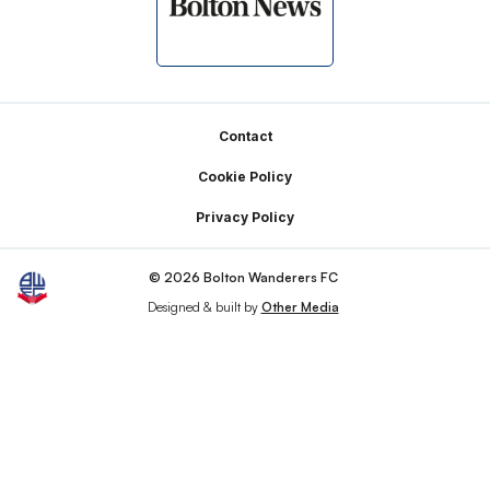
Footer
Contact
Cookie Policy
Privacy Policy
© 2026 Bolton Wanderers FC
Designed & built by
Other Media