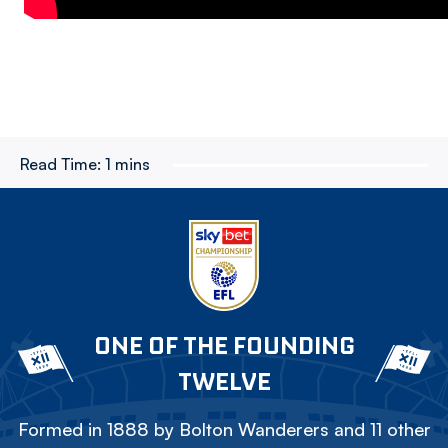
Read Time:
1 mins
ONE OF THE FOUNDING
TWELVE
Formed in 1888 by Bolton Wanderers and 11 other