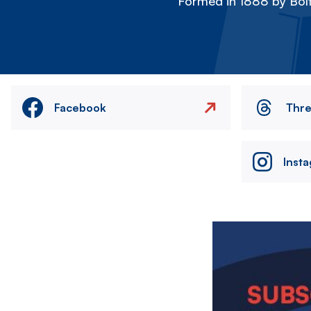
Formed in 1888 by Bolt
Facebook
Thr
Inst
Image