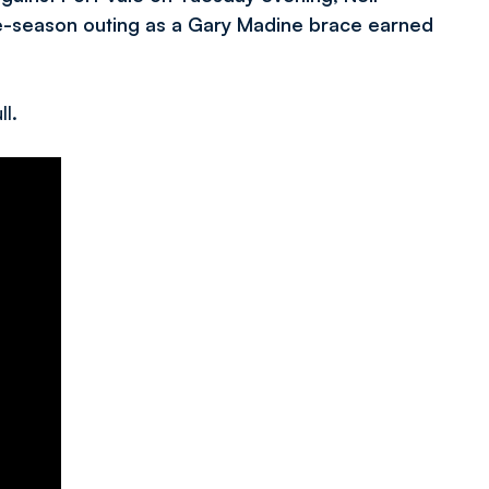
pre-season outing as a Gary Madine brace earned
ll.