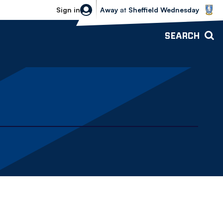
Sheffield Wednesday vs Bolton Wande
Sign in
Away
at
Sheffield Wednesday
SEARCH