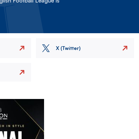
lish Football League is
X (Twitter)