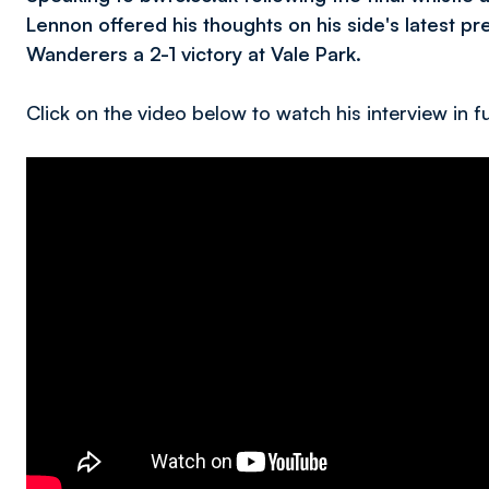
Lennon offered his thoughts on his side's latest 
Wanderers a 2-1 victory at Vale Park.
Click on the video below to watch his interview in fu