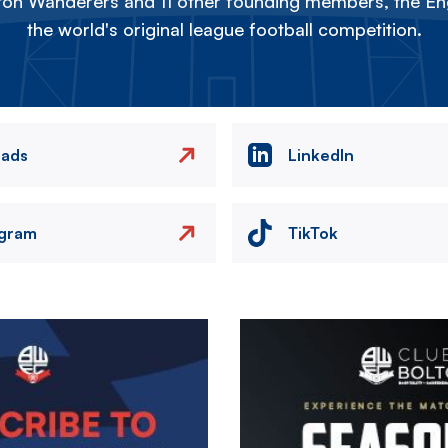
on Wanderers and 11 other founding members, the Eng
the world's original league football competition.
eads
LinkedIn
agram
TikTok
Image