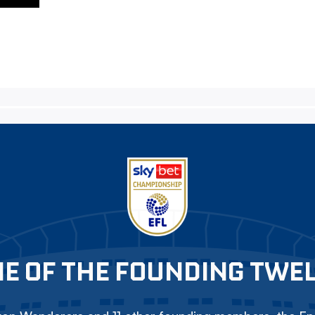
E OF THE FOUNDING TWE