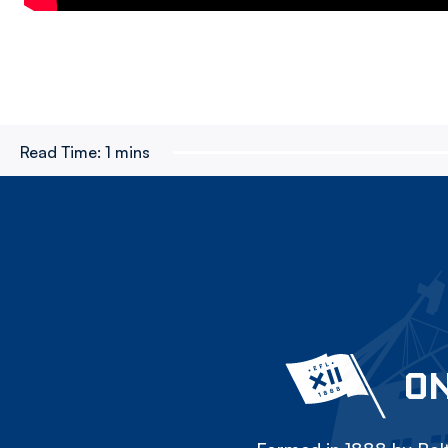
Read Time:
1 mins
ON