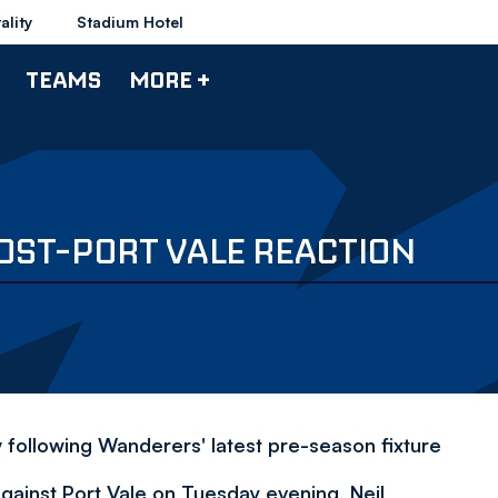
ality
Stadium Hotel
TEAMS
MORE +
OST-PORT VALE REACTION
 following Wanderers' latest pre-season fixture
against Port Vale on Tuesday evening, Neil