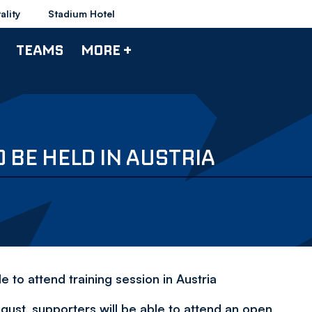
ality
Stadium Hotel
TEAMS
MORE +
 BE HELD IN AUSTRIA
e to attend training session in Austria
ugust, supporters will be able to attend an open