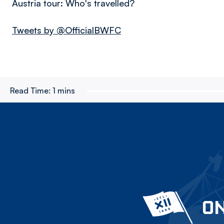
Austria tour: Who's travelled?
Tweets by @OfficialBWFC
Read Time:
1 mins
ON