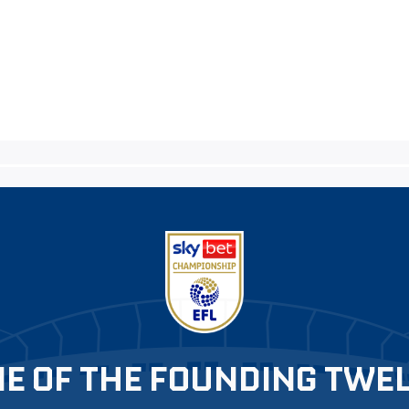
E OF THE FOUNDING TWE