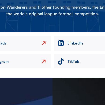
on Wanderers and 11 other founding members, the Eng
the world's original league football competition.
eads
LinkedIn
agram
TikTok
Image