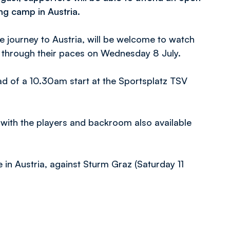
ing camp in Austria.
 journey to Austria, will be welcome to watch
s through their paces on Wednesday 8 July.
ad of a 10.30am start at the Sportsplatz TSV
 with the players and backroom also available
e in Austria, against Sturm Graz (Saturday 11