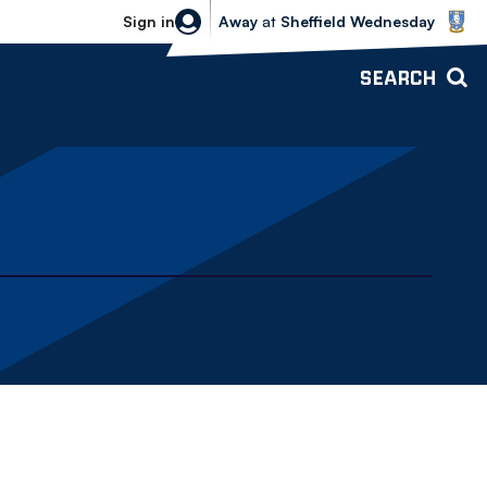
Sheffield Wednesday vs Bolton Wande
Sign in
Away
at
Sheffield Wednesday
SEARCH