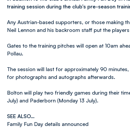
training session during the club’s pre-season train
Any Austrian-based supporters, or those making the
Neil Lennon and his backroom staff put the player
Gates to the training pitches will open at 10am ahe
Pollau.
The session will last for approximately 90 minutes,
for photographs and autographs afterwards.
Bolton will play two friendly games during their tim
July) and Paderborn (Monday 13 July).
SEE ALSO…
Family Fun Day details announced