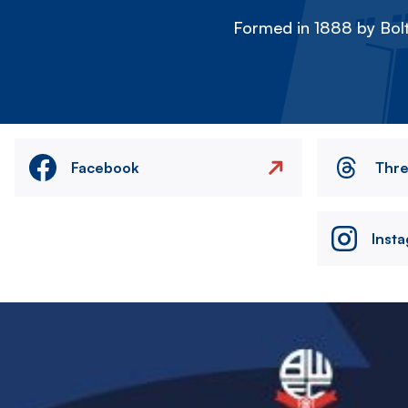
Formed in 1888 by Bolt
Facebook
Thr
Inst
Image