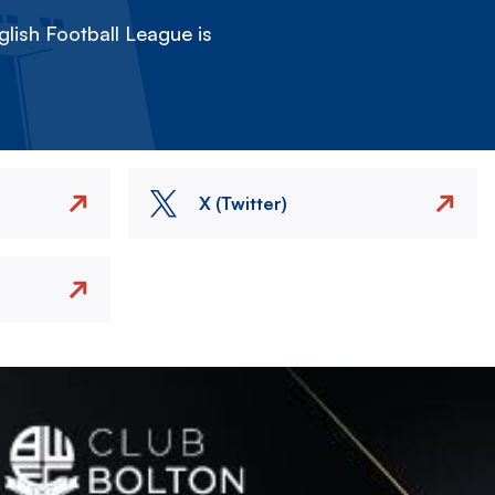
lish Football League is
X (Twitter)