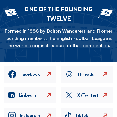
ONE OF THE FOUNDING
TWELVE
Formed in 1888 by Bolton Wanderers and 11 other
founding members, the English Football League is
the world's original league football competition.
Facebook
Threads
LinkedIn
X (Twitter)
Instagram
TikTok