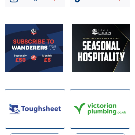
Image
Image