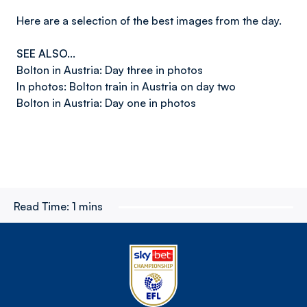
Here are a selection of the best images from the day.
SEE ALSO...
Bolton in Austria: Day three in photos
In photos: Bolton train in Austria on day two
Bolton in Austria: Day one in photos
Read Time:
1 mins