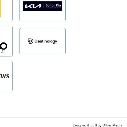
Designed & built by
Other Media