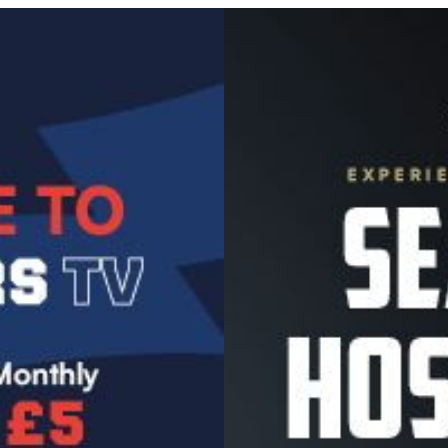
Image