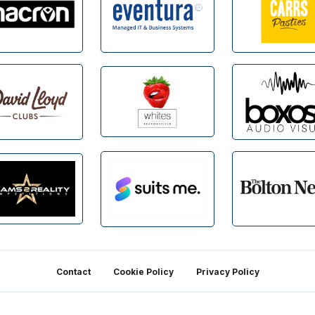
Contact
Cookie Policy
Privacy Policy