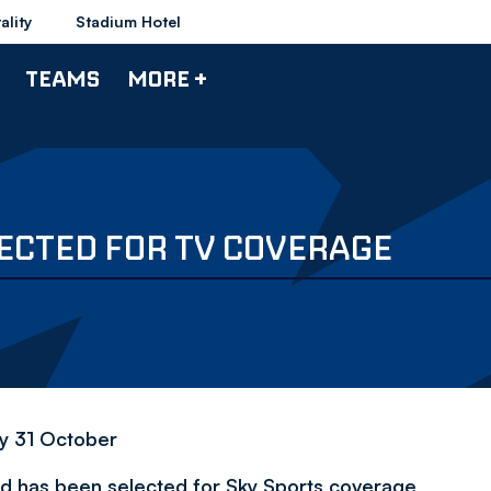
ality
Stadium Hotel
TEAMS
MORE +
ECTED FOR TV COVERAGE
y 31 October
d has been selected for Sky Sports coverage