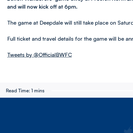
and will now kick off at 6pm.
The game at Deepdale will still take place on Satur
Full ticket and travel details for the game will be 
Tweets by @OfficialBWFC
Read Time:
1 mins