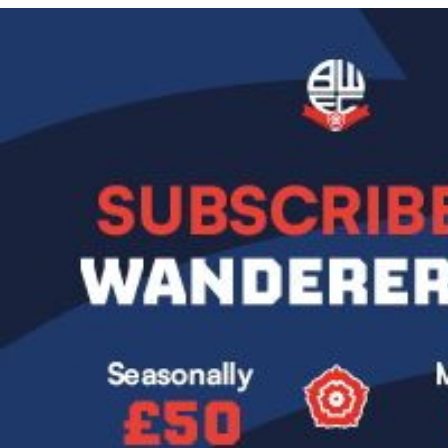
Image