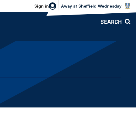
Sheffield Wednesday vs Bolton Wande
Sign in
Away
at
Sheffield Wednesday
SEARCH