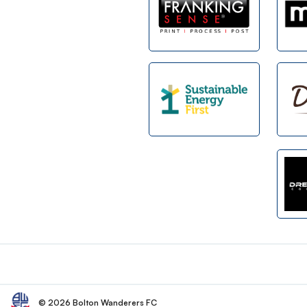
Footer
© 2026 Bolton Wanderers FC