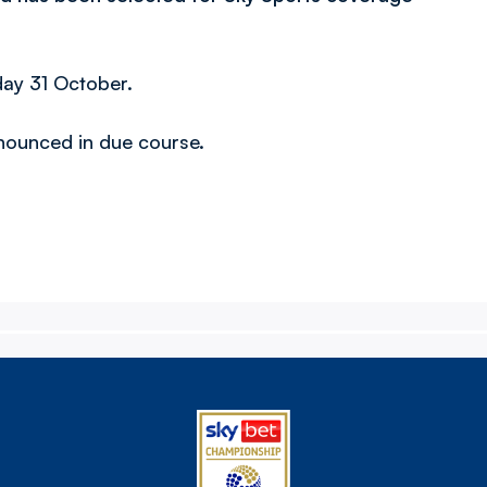
day 31 October.
announced in due course.