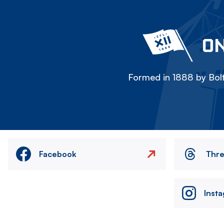
ON
Formed in 1888 by Bolt
Facebook
Thr
Inst