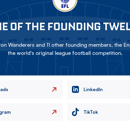
E OF THE FOUNDING TWE
on Wanderers and 11 other founding members, the Eng
the world's original league football competition.
eads
LinkedIn
agram
TikTok