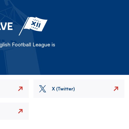
LVE
lish Football League is
X (Twitter)