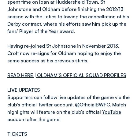
spent time on loan at Huddersfield Town, St
Johnstone and Oldham before finishing the 2012/13
season with the Latics following the cancellation of his
Derby contract, where his efforts saw him pick up the
fans’ Player of the Year award.
Having re-joined St Johnstone in November 2013,
Croft now re-signs for Oldham hoping to enjoy the
same success as his previous stints.
READ HERE | OLDHAM’S OFFICIAL SQUAD PROFILES
LIVE UPDATES
Supporters can follow live updates of the game via the
club’s official Twitter account,
@OfficialBWFC
. Match
highlights will feature on the club’s official
YouTube
account after the game.
TICKETS