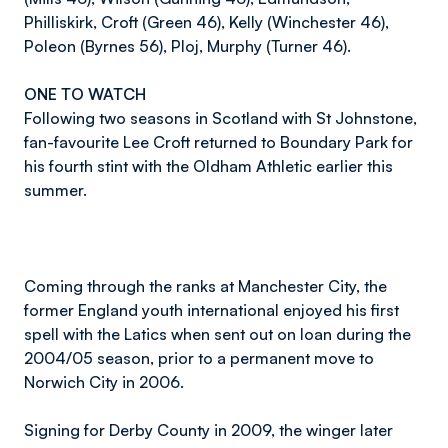
Philliskirk, Croft (Green 46), Kelly (Winchester 46),
Poleon (Byrnes 56), Ploj, Murphy (Turner 46).
ONE TO WATCH
Following two seasons in Scotland with St Johnstone,
fan-favourite Lee Croft returned to Boundary Park for
his fourth stint with the Oldham Athletic earlier this
summer.
Coming through the ranks at Manchester City, the
former England youth international enjoyed his first
spell with the Latics when sent out on loan during the
2004/05 season, prior to a permanent move to
Norwich City in 2006.
Signing for Derby County in 2009, the winger later