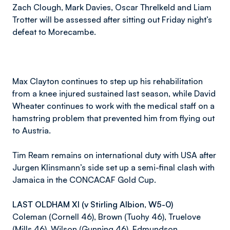
Zach Clough, Mark Davies, Oscar Threlkeld and Liam
Trotter will be assessed after sitting out Friday night’s
defeat to Morecambe.
Max Clayton continues to step up his rehabilitation
from a knee injured sustained last season, while David
Wheater continues to work with the medical staff on a
hamstring problem that prevented him from flying out
to Austria.
Tim Ream remains on international duty with USA after
Jurgen Klinsmann’s side set up a semi-final clash with
Jamaica in the CONCACAF Gold Cup.
LAST OLDHAM XI (v Stirling Albion, W5-0)
Coleman (Cornell 46), Brown (Tuohy 46), Truelove
(Mills 46), Wilson (Gunning 46), Edmundson,