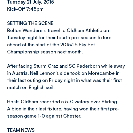
Tuesday 21 July, 2015
Kick-Off 7:45pm
SETTING THE SCENE
Bolton Wanderers travel to Oldham Athletic on
Tuesday night for their fourth pre-season fixture
ahead of the start of the 2015/16 Sky Bet
Championship season next month.
After facing Sturm Graz and SC Paderborn while away
in Austria, Neil Lennon’s side took on Morecambe in
their last outing on Friday night in what was their first
match on English soil.
Hosts Oldham recorded a 5-0 victory over Stirling
Albion in their last fixture, having won their first pre-
season game 1-0 against Chester.
TEAM NEWS