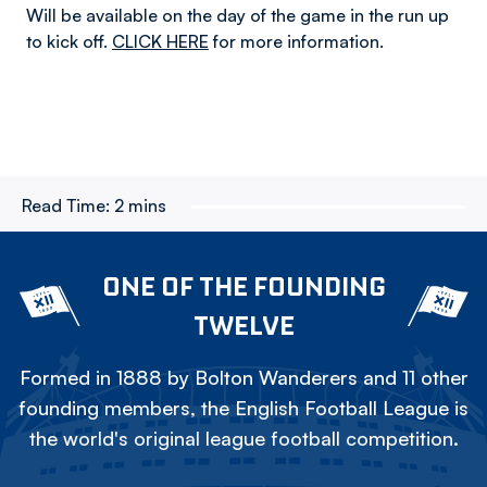
Will be available on the day of the game in the run up
to kick off.
CLICK HERE
for more information.
Read Time:
2 mins
ONE OF THE FOUNDING
TWELVE
Formed in 1888 by Bolton Wanderers and 11 other
founding members, the English Football League is
the world's original league football competition.