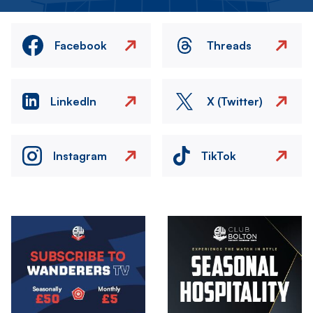
Facebook
Threads
LinkedIn
X (Twitter)
Instagram
TikTok
Image
Image