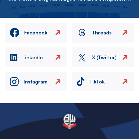
Facebook
Threads
LinkedIn
X (Twitter)
Instagram
TikTok
Image