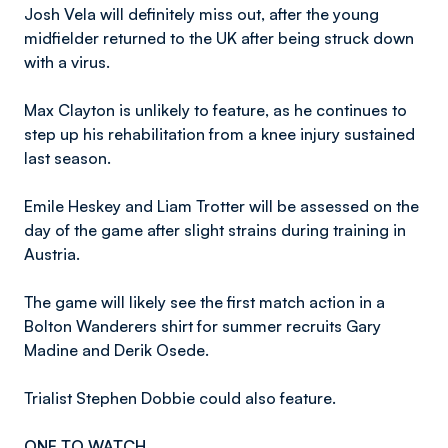
Josh Vela will definitely miss out, after the young
midfielder returned to the UK after being struck down
with a virus.
Max Clayton is unlikely to feature, as he continues to
step up his rehabilitation from a knee injury sustained
last season.
Emile Heskey and Liam Trotter will be assessed on the
day of the game after slight strains during training in
Austria.
The game will likely see the first match action in a
Bolton Wanderers shirt for summer recruits Gary
Madine and Derik Osede.
Trialist Stephen Dobbie could also feature.
ONE TO WATCH