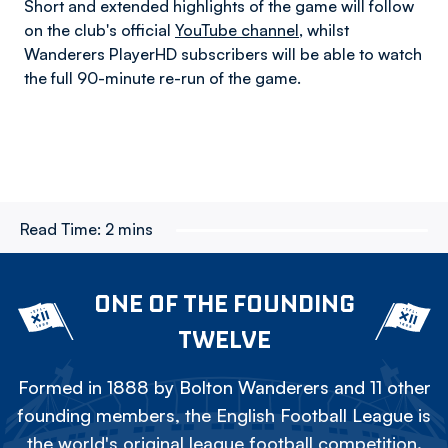
Short and extended highlights of the game will follow
on the club's official
YouTube channel
, whilst
Wanderers PlayerHD subscribers will be able to watch
the full 90-minute re-run of the game.
Read Time:
2 mins
ONE OF THE FOUNDING
TWELVE
Formed in 1888 by Bolton Wanderers and 11 other
founding members, the English Football League is
the world's original league football competition.