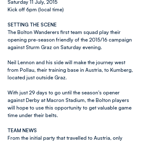
Saturday 11 July, 2015
Kick off 6pm (local time)
SETTING THE SCENE
The Bolton Wanderers first team squad play their
opening pre-season friendly of the 2015/16 campaign
against Sturm Graz on Saturday evening.
Neil Lennon and his side will make the journey west
from Pollau, their training base in Austria, to Kumberg,
located just outside Graz.
With just 29 days to go until the season’s opener
against Derby at Macron Stadium, the Bolton players
will hope to use this opportunity to get valuable game
time under their belts.
TEAM NEWS
From the initial party that travelled to Austria, only