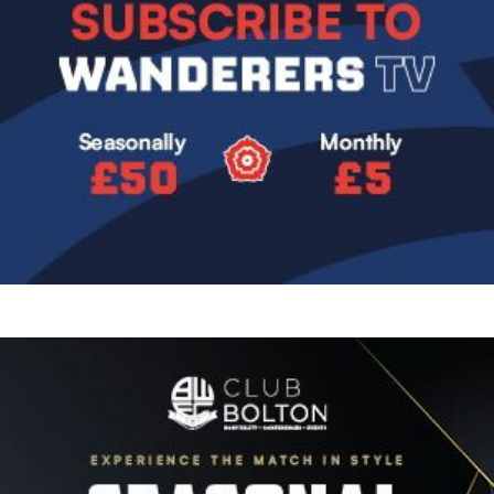
Image