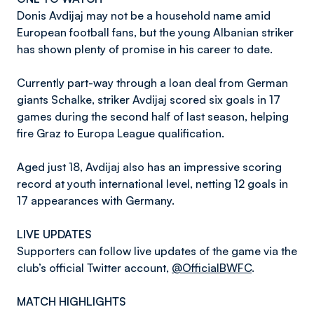
Donis Avdijaj may not be a household name amid
European football fans, but the young Albanian striker
has shown plenty of promise in his career to date.
Currently part-way through a loan deal from German
giants Schalke, striker Avdijaj scored six goals in 17
games during the second half of last season, helping
fire Graz to Europa League qualification.
Aged just 18, Avdijaj also has an impressive scoring
record at youth international level, netting 12 goals in
17 appearances with Germany.
LIVE UPDATES
Supporters can follow live updates of the game via the
club’s official Twitter account,
@OfficialBWFC
.
MATCH HIGHLIGHTS