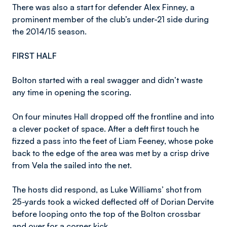
There was also a start for defender Alex Finney, a
prominent member of the club’s under-21 side during
the 2014/15 season.
FIRST HALF
Bolton started with a real swagger and didn’t waste
any time in opening the scoring.
On four minutes Hall dropped off the frontline and into
a clever pocket of space. After a deft first touch he
fizzed a pass into the feet of Liam Feeney, whose poke
back to the edge of the area was met by a crisp drive
from Vela the sailed into the net.
The hosts did respond, as Luke Williams’ shot from
25-yards took a wicked deflected off of Dorian Dervite
before looping onto the top of the Bolton crossbar
and over for a corner kick.