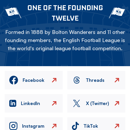
ONE OF THE FOUNDING
TWELVE
Formed in 1888 by Bolton Wanderers and 11 other
founding members, the English Football League is
the world's original league football competition.
Facebook
Threads
LinkedIn
X (Twitter)
Instagram
TikTok