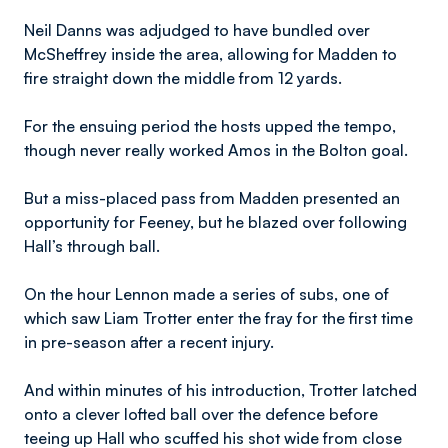
Neil Danns was adjudged to have bundled over
McSheffrey inside the area, allowing for Madden to
fire straight down the middle from 12 yards.
For the ensuing period the hosts upped the tempo,
though never really worked Amos in the Bolton goal.
But a miss-placed pass from Madden presented an
opportunity for Feeney, but he blazed over following
Hall’s through ball.
On the hour Lennon made a series of subs, one of
which saw Liam Trotter enter the fray for the first time
in pre-season after a recent injury.
And within minutes of his introduction, Trotter latched
onto a clever lofted ball over the defence before
teeing up Hall who scuffed his shot wide from close