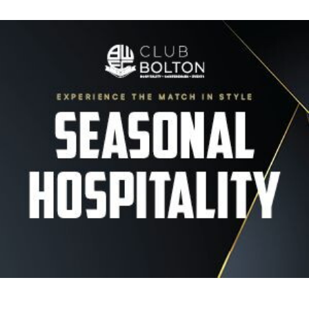
Image