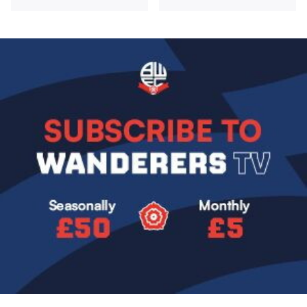
Image