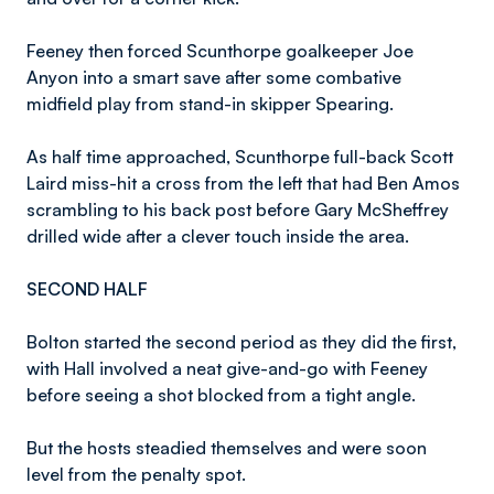
Feeney then forced Scunthorpe goalkeeper Joe
Anyon into a smart save after some combative
midfield play from stand-in skipper Spearing.
As half time approached, Scunthorpe full-back Scott
Laird miss-hit a cross from the left that had Ben Amos
scrambling to his back post before Gary McSheffrey
drilled wide after a clever touch inside the area.
SECOND HALF
Bolton started the second period as they did the first,
with Hall involved a neat give-and-go with Feeney
before seeing a shot blocked from a tight angle.
But the hosts steadied themselves and were soon
level from the penalty spot.