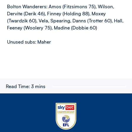
Bolton Wanderers: Amos (Fitzsimons 75), Wilson,
Dervite (Derik 46), Finney (Holding 88), Moxey
(Twardzik 60), Vela, Spearing, Danns (Trotter 60), Hall,
Feeney (Woolery 75), Madine (Dobbie 60)
Unused subs: Maher
Read Time:
3 mins