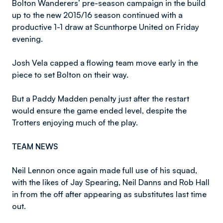
Bolton Wanderers’ pre-season campaign in the build
up to the new 2015/16 season continued with a
productive 1-1 draw at Scunthorpe United on Friday
evening.
Josh Vela capped a flowing team move early in the
piece to set Bolton on their way.
But a Paddy Madden penalty just after the restart
would ensure the game ended level, despite the
Trotters enjoying much of the play.
TEAM NEWS
Neil Lennon once again made full use of his squad,
with the likes of Jay Spearing, Neil Danns and Rob Hall
in from the off after appearing as substitutes last time
out.