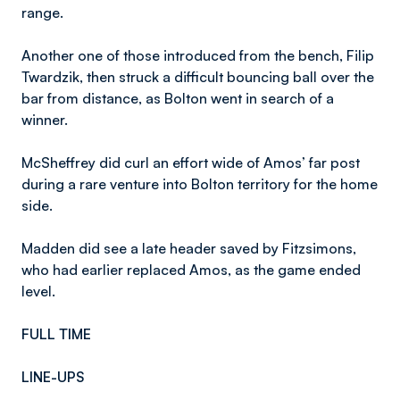
range.
Another one of those introduced from the bench, Filip
Twardzik, then struck a difficult bouncing ball over the
bar from distance, as Bolton went in search of a
winner.
McSheffrey did curl an effort wide of Amos’ far post
during a rare venture into Bolton territory for the home
side.
Madden did see a late header saved by Fitzsimons,
who had earlier replaced Amos, as the game ended
level.
FULL TIME
LINE-UPS