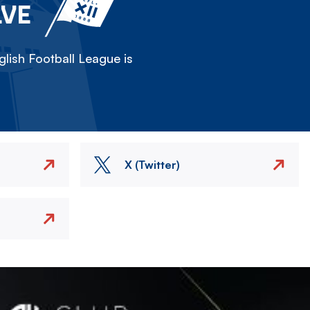
LVE
lish Football League is
X (Twitter)