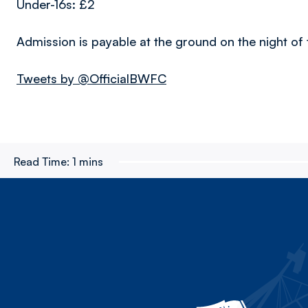
Under-16s: £2
Admission is payable at the ground on the night of
Tweets by @OfficialBWFC
Read Time:
1 mins