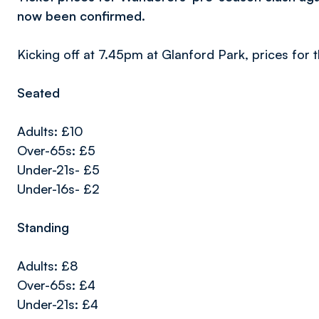
now been confirmed.
Kicking off at 7.45pm at Glanford Park, prices for t
Seated
Adults: £10
Over-65s: £5
Under-21s- £5
Under-16s- £2
Standing
Adults: £8
Over-65s: £4
Under-21s: £4