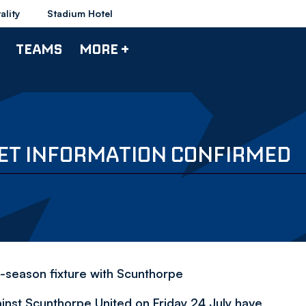
ality
Stadium Hotel
TEAMS
MORE +
ET INFORMATION CONFIRMED
-season fixture with Scunthorpe
inst Scunthorpe United on Friday 24 July have