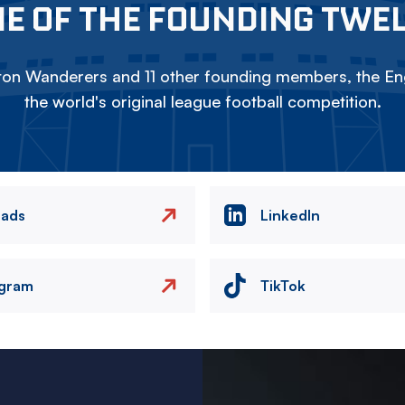
E OF THE FOUNDING TWE
on Wanderers and 11 other founding members, the Eng
the world's original league football competition.
eads
LinkedIn
agram
TikTok
Image