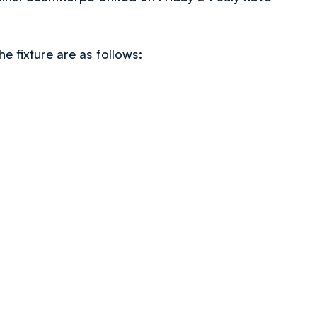
he fixture are as follows: