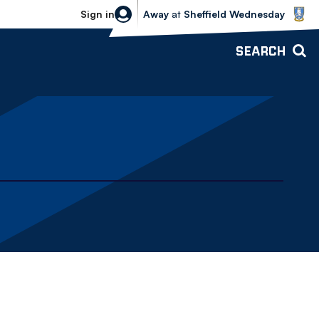
Sheffield Wednesday vs Bolton Wande
Sign in
Away
at
Sheffield Wednesday
SEARCH