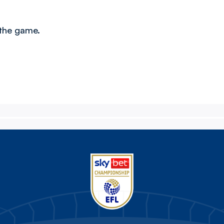
 the game.