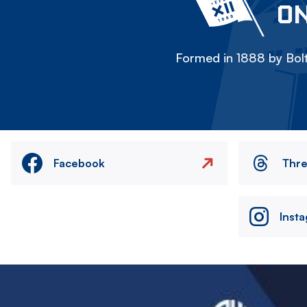
ON
Formed in 1888 by Bolt
Facebook
Thr
Inst
Image