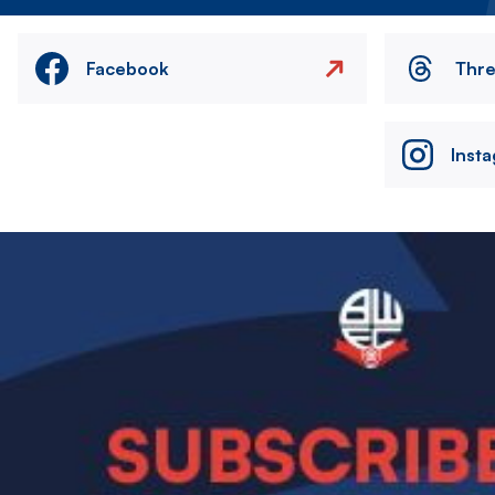
Facebook
Thr
Inst
Image