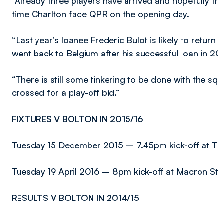
“Already three players have arrived and hopefully t
time Charlton face QPR on the opening day.
“Last year’s loanee Frederic Bulot is likely to retu
went back to Belgium after his successful loan in 2
“There is still some tinkering to be done with the sq
crossed for a play-off bid.”
FIXTURES V BOLTON IN 2015/16
Tuesday 15 December 2015 – 7.45pm kick-off at T
Tuesday 19 April 2016 – 8pm kick-off at Macron S
RESULTS V BOLTON IN 2014/15