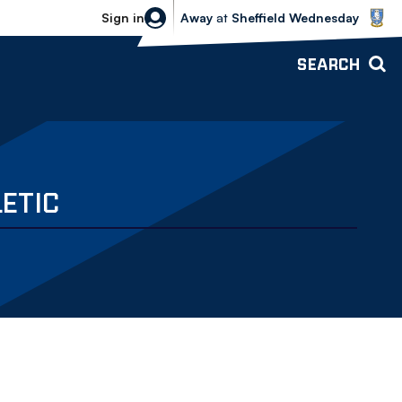
Sheffield Wednesday vs Bolton Wande
Sign in
Away
at
Sheffield Wednesday
SEARCH
ETIC