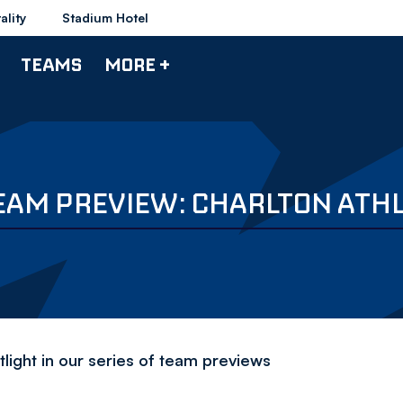
ality
Stadium Hotel
TEAMS
MORE +
EAM PREVIEW: CHARLTON ATHL
light in our series of team previews