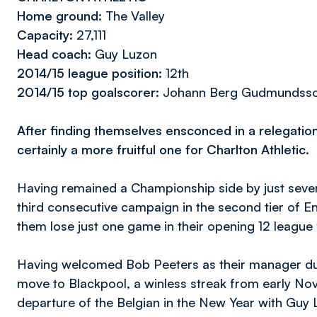
Home ground:
The Valley
Capacity:
27,111
Head coach:
Guy Luzon
2014/15 league position:
12th
2014/15 top goalscorer:
Johann Berg Gudmundsson/I
After finding themselves ensconced in a relegation
certainly a more fruitful one for Charlton Athletic.
Having remained a Championship side by just seven
third consecutive campaign in the second tier of En
them lose just one game in their opening 12 league f
Having welcomed Bob Peeters as their manager du
move to Blackpool, a winless streak from early Nov
departure of the Belgian in the New Year with Guy L