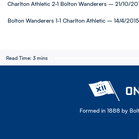
Charlton Athletic 2-1 Bolton Wanderers – 21/10/201
Bolton Wanderers 1-1 Charlton Athletic – 14/4/2015
Read Time:
3 mins
ON
Formed in 1888 by Bolt