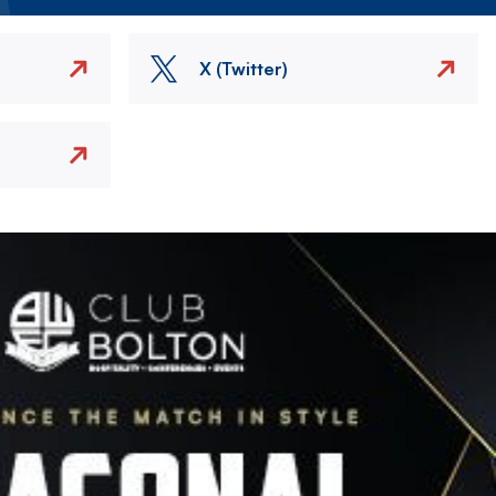
X (Twitter)