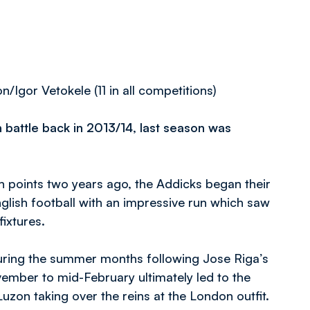
gor Vetokele (11 in all competitions)
 battle back in 2013/14, last season was
 points two years ago, the Addicks began their
glish football with an impressive run which saw
ixtures.
ring the summer months following Jose Riga’s
ember to mid-February ultimately led to the
uzon taking over the reins at the London outfit.