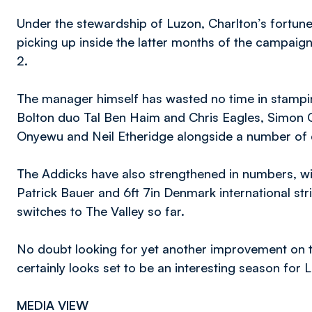
Under the stewardship of Luzon, Charlton’s fortune
picking up inside the latter months of the campaig
2.
The manager himself has wasted no time in stampi
Bolton duo Tal Ben Haim and Chris Eagles, Simon 
Onyewu and Neil Etheridge alongside a number of
The Addicks have also strengthened in numbers, wi
Patrick Bauer and 6ft 7in Denmark international s
switches to The Valley so far.
No doubt looking for yet another improvement on th
certainly looks set to be an interesting season for 
MEDIA VIEW