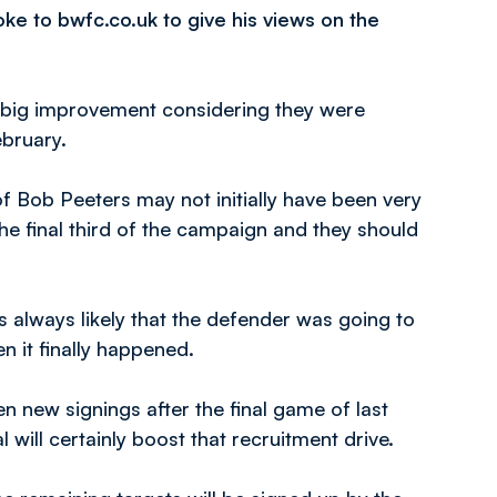
ke to bwfc.co.uk to give his views on the
 a big improvement considering they were
ebruary.
f Bob Peeters may not initially have been very
the final third of the campaign and they should
 always likely that the defender was going to
 it finally happened.
n new signings after the final game of last
ll certainly boost that recruitment drive.