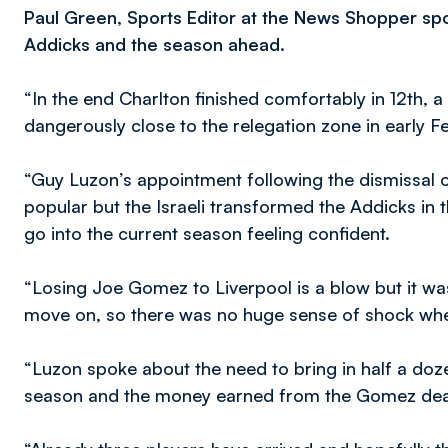
Paul Green, Sports Editor at the News Shopper spo
Addicks and the season ahead.
“In the end Charlton finished comfortably in 12th,
dangerously close to the relegation zone in early F
“Guy Luzon’s appointment following the dismissal o
popular but the Israeli transformed the Addicks in 
go into the current season feeling confident.
“Losing Joe Gomez to Liverpool is a blow but it was
move on, so there was no huge sense of shock when
“Luzon spoke about the need to bring in half a doze
season and the money earned from the Gomez deal wi