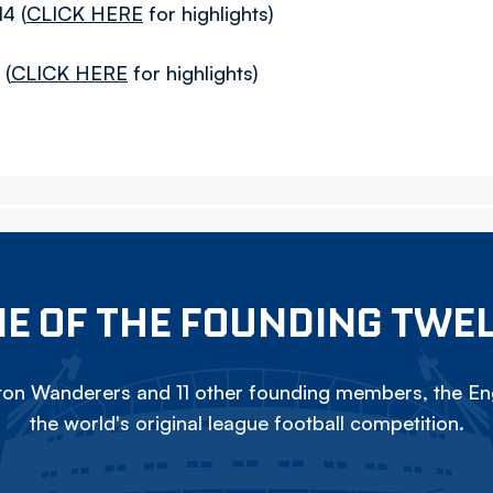
4 (
CLICK HERE
for highlights)
 (
CLICK HERE
for highlights)
E OF THE FOUNDING TWE
on Wanderers and 11 other founding members, the Eng
the world's original league football competition.