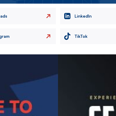
eads
LinkedIn
agram
TikTok
Image