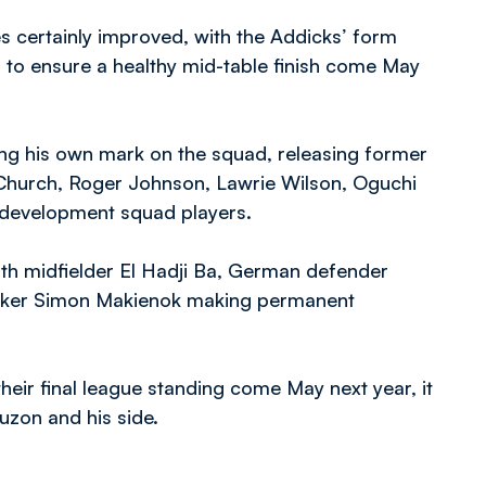
s certainly improved, with the Addicks’ form
n to ensure a healthy mid-table finish come May
ng his own mark on the squad, releasing former
Church, Roger Johnson, Lawrie Wilson, Oguchi
 development squad players.
th midfielder El Hadji Ba, German defender
triker Simon Makienok making permanent
eir final league standing come May next year, it
Luzon and his side.