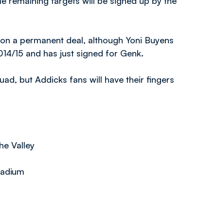
he remaining targets will be signed up by the
rn on a permanent deal, although Yoni Buyens
014/15 and has just signed for Genk.
uad, but Addicks fans will have their fingers
he Valley
tadium