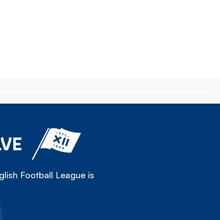
LVE
lish Football League is