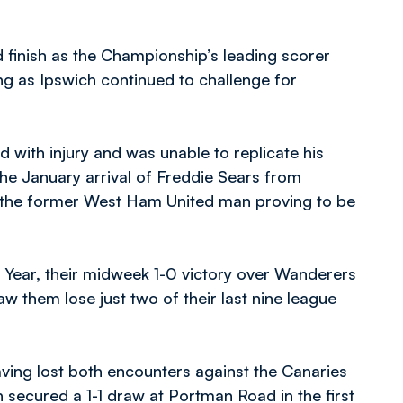
 finish as the Championship’s leading scorer
ng as Ipswich continued to challenge for
 with injury and was unable to replicate his
he January arrival of Freddie Sears from
 the former West Ham United man proving to be
 Year, their midweek 1-0 victory over Wanderers
 them lose just two of their last nine league
having lost both encounters against the Canaries
h secured a 1-1 draw at Portman Road in the first