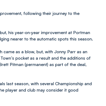
rovement, following their journey to the
 but, his year-on-year improvement at Portman
dging nearer to the automatic spots this season.
h came as a blow, but, with Jonny Parr as an
 Town’s pocket as a result and the additions of
rett Pitman (permanent) as part of the deal,
ls last season, with several Championship and
the player and club may consider it good