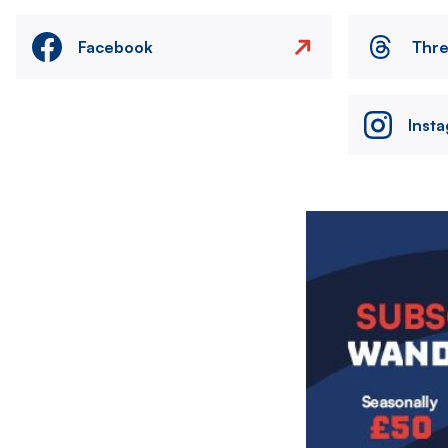
Facebook
Thr
Inst
Image