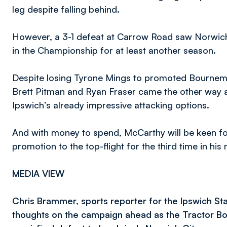
leg despite falling behind.
However, a 3-1 defeat at Carrow Road saw Norwich p
in the Championship for at least another season.
Despite losing Tyrone Mings to promoted Bournemo
Brett Pitman and Ryan Fraser came the other way as
Ipswich’s already impressive attacking options.
And with money to spend, McCarthy will be keen for 
promotion to the top-flight for the third time in his
MEDIA VIEW
Chris Brammer, sports reporter for the Ipswich Sta
thoughts on the campaign ahead as the Tractor Boy