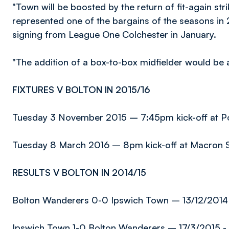
"Town will be boosted by the return of fit-again st
represented one of the bargains of the seasons in 
signing from League One Colchester in January.
"The addition of a box-to-box midfielder would be a 
FIXTURES V BOLTON IN 2015/16
Tuesday 3 November 2015 – 7:45pm kick-off at 
Tuesday 8 March 2016 – 8pm kick-off at Macron 
RESULTS V BOLTON IN 2014/15
Bolton Wanderers 0-0 Ipswich Town – 13/12/2014 
Ipswich Town 1-0 Bolton Wanderers – 17/3/2015 - 