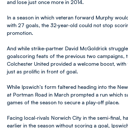
and lose just once more in 2014.
In a season in which veteran forward Murphy would
with 27 goals, the 32-year-old could not stop scori
promotion.
And while strike-partner David McGoldrick struggled
goalscoring feats of the previous two campaigns, t
Colchester United provided a welcome boost, with
just as prolific in front of goal.
While Ipswich’s form faltered heading into the New
at Portman Road in March prompted a run which saw
games of the season to secure a play-off place.
Facing local-rivals Norwich City in the semi-final, 
earlier in the season without scoring a goal, Ipswic