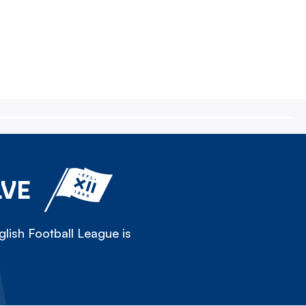
LVE
lish Football League is