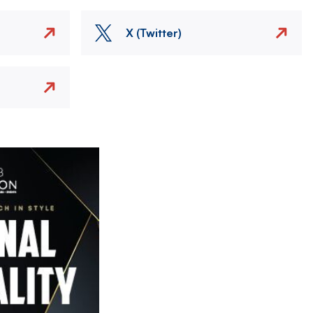
X (Twitter)