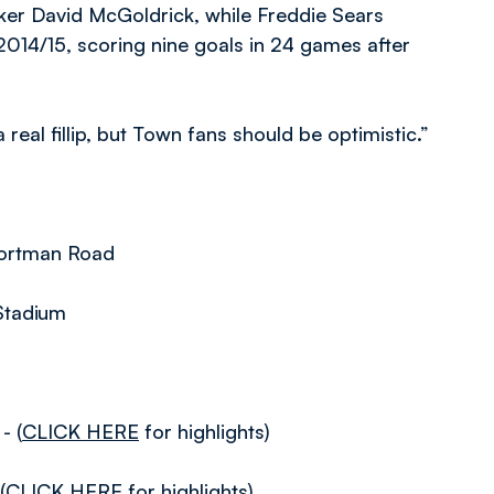
riker David McGoldrick, while Freddie Sears
2014/15, scoring nine goals in 24 games after
real fillip, but Town fans should be optimistic.”
Portman Road
Stadium
- (
CLICK HERE
for highlights)
(
CLICK HERE
for highlights)