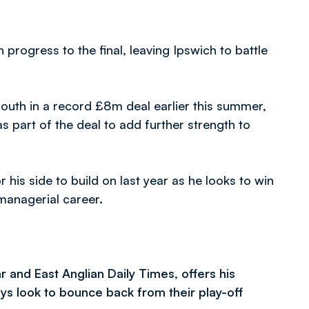
rogress to the final, leaving Ipswich to battle
uth in a record £8m deal earlier this summer,
 part of the deal to add further strength to
his side to build on last year as he looks to win
 managerial career.
r and East Anglian Daily Times, offers his
s look to bounce back from their play-off