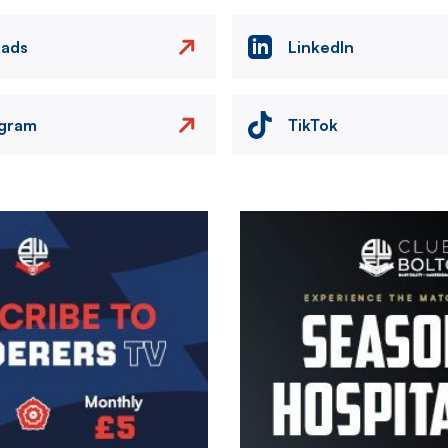
eads
LinkedIn
agram
TikTok
Image