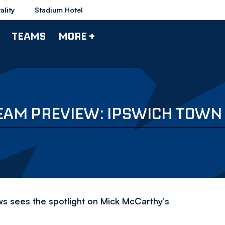
ality
Stadium Hotel
TEAMS
MORE +
EAM PREVIEW: IPSWICH TOWN
ews sees the spotlight on Mick McCarthy's