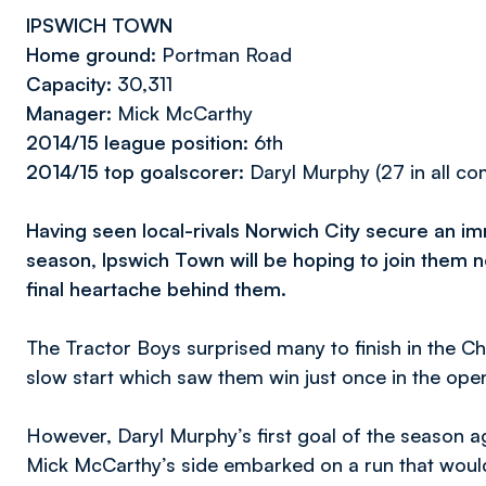
IPSWICH TOWN
Home ground:
Portman Road
Capacity:
30,311
Manager:
Mick McCarthy
2014/15 league position
: 6th
2014/15 top goalscorer:
Daryl Murphy (27 in all co
Having seen local-rivals Norwich City secure an i
season, Ipswich Town will be hoping to join them ne
final heartache behind them.
The Tractor Boys surprised many to finish in the Ch
slow start which saw them win just once in the op
However, Daryl Murphy’s first goal of the season ag
Mick McCarthy’s side embarked on a run that woul