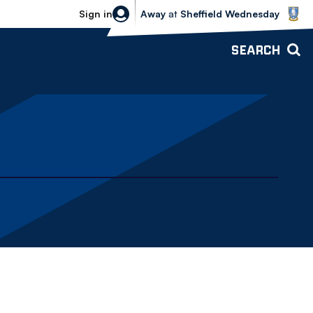
Sheffield Wednesday vs Bolton Wande
Sign in
Away
at
Sheffield Wednesday
SEARCH