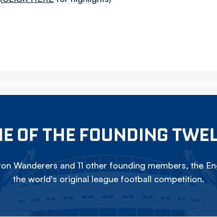
E OF THE FOUNDING TWE
on Wanderers and 11 other founding members, the Eng
the world's original league football competition.