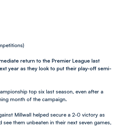
mpetitions)
mmediate return to the Premier League last
xt year as they look to put their play-off semi-
ampionship top six last season, even after a
ening month of the campaign.
ainst Millwall helped secure a 2-0 victory as
d see them unbeaten in their next seven games,