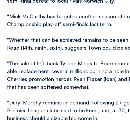
semi-final defeat to local rivals Norwich City.
“Mick McCarthy has targeted another season of imp
Championship play-off semi-finals last term.
"Whether that can be achieved remains to be seen
Road (14th, ninth, sixth), suggests Town could be e
"The sale of left-back Tyrone Mings to Bournemout
able replacement, several millions burning a hole in
Cherries promotion heroes Ryan Fraser (loan) and B
that has been softened somewhat.
"Daryl Murphy remains in-demand, following 27 goa
Premier League clubs said to be keen, and, at 32, 
business should a sizable bid come in.