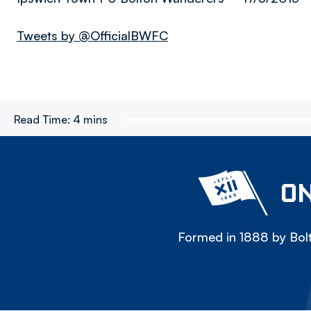
Tweets by @OfficialBWFC
Read Time:
4 mins
ON
Formed in 1888 by Bolt