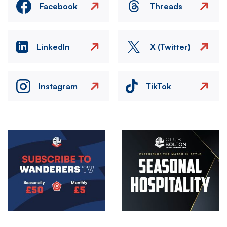
Facebook
Threads
LinkedIn
X (Twitter)
Instagram
TikTok
Image
Image