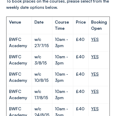
To book places on the courses, please select from the
weekly date options below.
Venue
Date
Course
Price
Booking
Time
Open
BWFC
w/c
10am -
£40
YES
Academy
27/7/15
3pm
BWFC
w/c
10am -
£40
YES
Academy
3/8/15
3pm
BWFC
w/c
10am -
£40
YES
Academy
10/8/15
3pm
BWFC
w/c
10am -
£40
YES
Academy
17/8/15
3pm
BWFC
w/c
10am -
£40
YES
Academy
24/8/15
3pm