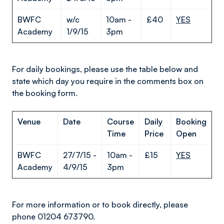
BWFC
w/c
10am -
£40
YES
Academy
1/9/15
3pm
For daily bookings, please use the table below and
state which day you require in the comments box on
the booking form.
Venue
Date
Course
Daily
Booking
Time
Price
Open
BWFC
27/7/15 -
10am -
£15
YES
Academy
4/9/15
3pm
For more information or to book directly, please
phone 01204 673790.