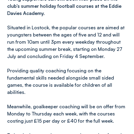
club’s summer holiday football courses at the Eddie
Davies Academy.
Situated in Lostock, the popular courses are aimed at
youngsters between the ages of five and 12 and will
run from 10am until 3pm every weekday throughout
the upcoming summer break, starting on Monday 27
July and concluding on Friday 4 September.
Providing quality coaching focusing on the
fundamental skills needed alongside small sided
games, the course is available for children of all
abilities.
Meanwhile, goalkeeper coaching will be on offer from
Monday to Thursday each week, with the courses
costing just £15 per day or £40 for the full week.