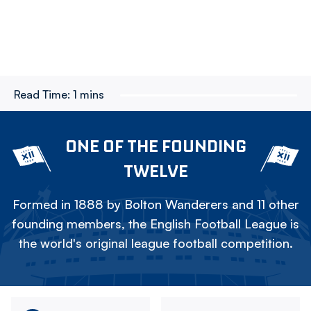
Read Time:
1 mins
ONE OF THE FOUNDING
TWELVE
Formed in 1888 by Bolton Wanderers and 11 other
founding members, the English Football League is
the world's original league football competition.