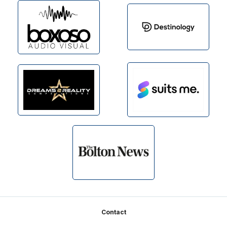
Footer
Contact