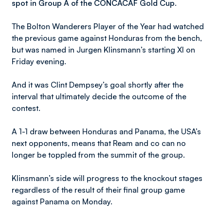
spot in Group A of the CONCACAF Gold Cup.
The Bolton Wanderers Player of the Year had watched
the previous game against Honduras from the bench,
but was named in Jurgen Klinsmann’s starting XI on
Friday evening.
And it was Clint Dempsey’s goal shortly after the
interval that ultimately decide the outcome of the
contest.
A 1-1 draw between Honduras and Panama, the USA’s
next opponents, means that Ream and co can no
longer be toppled from the summit of the group.
Klinsmann’s side will progress to the knockout stages
regardless of the result of their final group game
against Panama on Monday.