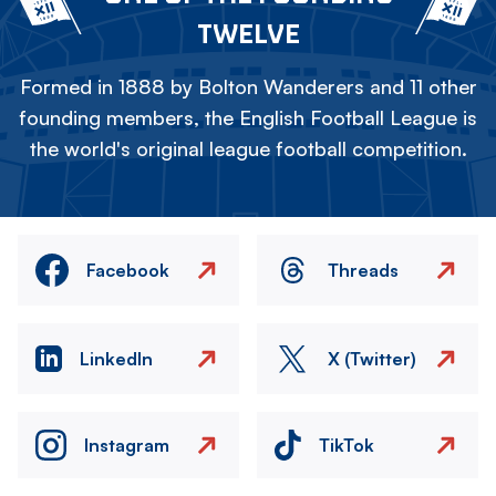
TWELVE
Formed in 1888 by Bolton Wanderers and 11 other
founding members, the English Football League is
the world's original league football competition.
Facebook
Threads
LinkedIn
X (Twitter)
Instagram
TikTok