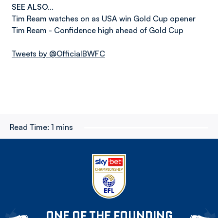
SEE ALSO...
Tim Ream watches on as USA win Gold Cup opener
Tim Ream - Confidence high ahead of Gold Cup
Tweets by @OfficialBWFC
Read Time:
1 mins
ONE OF THE FOUNDING