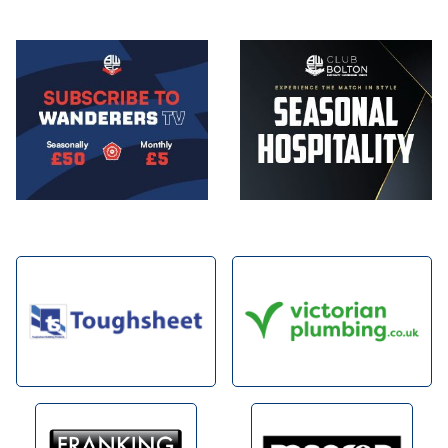
Image
Image