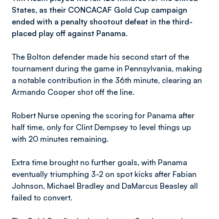
States, as their CONCACAF Gold Cup campaign
ended with a penalty shootout defeat in the third-
placed play off against Panama.
The Bolton defender made his second start of the
tournament during the game in Pennsylvania, making
a notable contribution in the 36th minute, clearing an
Armando Cooper shot off the line.
Robert Nurse opening the scoring for Panama after
half time, only for Clint Dempsey to level things up
with 20 minutes remaining.
Extra time brought no further goals, with Panama
eventually triumphing 3-2 on spot kicks after Fabian
Johnson, Michael Bradley and DaMarcus Beasley all
failed to convert.