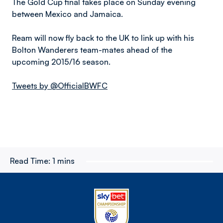
The Gold Cup final takes place on Sunday evening
between Mexico and Jamaica.
Ream will now fly back to the UK to link up with his
Bolton Wanderers team-mates ahead of the
upcoming 2015/16 season.
Tweets by @OfficialBWFC
Read Time:
1 mins