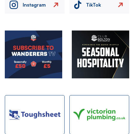
Instagram
TikTok
Image
Image