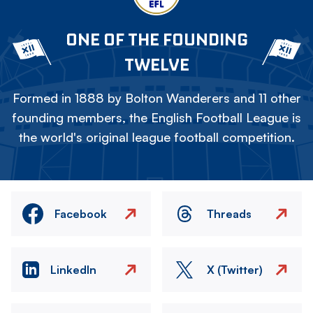
ONE OF THE FOUNDING
TWELVE
Formed in 1888 by Bolton Wanderers and 11 other
founding members, the English Football League is
the world's original league football competition.
Facebook
Threads
LinkedIn
X (Twitter)