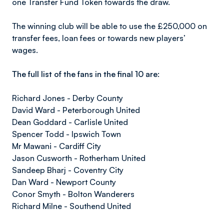
one Transfer Fund Token towards the draw.
The winning club will be able to use the £250,000 on
transfer fees, loan fees or towards new players’
wages.
The full list of the fans in the final 10 are:
Richard Jones - Derby County
David Ward - Peterborough United
Dean Goddard - Carlisle United
Spencer Todd - Ipswich Town
Mr Mawani - Cardiff City
Jason Cusworth - Rotherham United
Sandeep Bharj - Coventry City
Dan Ward - Newport County
Conor Smyth - Bolton Wanderers
Richard Milne - Southend United