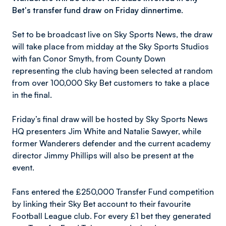
Bet's transfer fund draw on Friday dinnertime.
Set to be broadcast live on Sky Sports News, the draw
will take place from midday at the Sky Sports Studios
with fan Conor Smyth, from County Down
representing the club having been selected at random
from over 100,000 Sky Bet customers to take a place
in the final.
Friday’s final draw will be hosted by Sky Sports News
HQ presenters Jim White and Natalie Sawyer, while
former Wanderers defender and the current academy
director Jimmy Phillips will also be present at the
event.
Fans entered the £250,000 Transfer Fund competition
by linking their Sky Bet account to their favourite
Football League club. For every £1 bet they generated