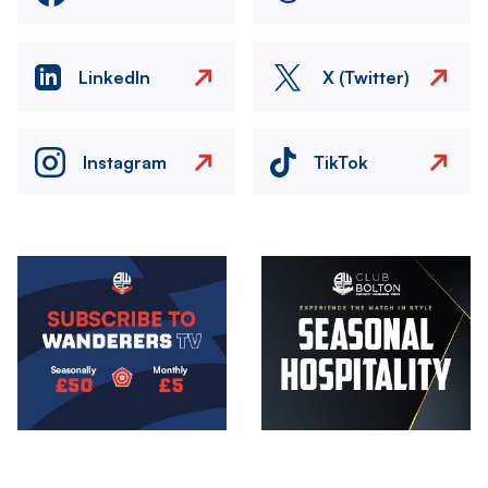
LinkedIn
X (Twitter)
Instagram
TikTok
Image
Image