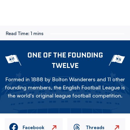
Read Time:
1 mins
ONE OF THE FOUNDING
TWELVE
Formed in 1888 by Bolton Wanderers and 11 other
founding members, the English Football League is
the world's original league football competition.
Facebook
Threads