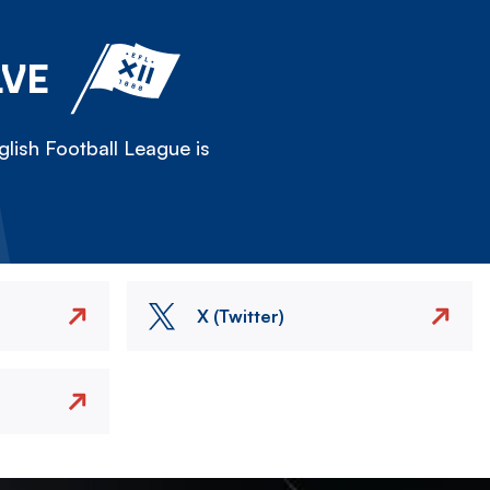
LVE
lish Football League is
X (Twitter)