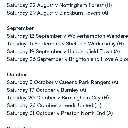
Saturday 22 August v Nottingham Forest (H)
Saturday 29 August v Blackburn Rovers (A)
September
Saturday 12 September v Wolverhampton Wanderer
Tuesday 15 September v Sheffield Wednesday (H)
Saturday 19 September v Huddersfield Town (A)
Saturday 26 September v Brighton and Hove Albion
October
Saturday 3 October v Queens Park Rangers (A)
Saturday 17 October v Burnley (A)
Tuesday 20 October v Birmingham City (H)
Saturday 24 October v Leeds United (H)
Saturday 31 October v Preston North End (A)