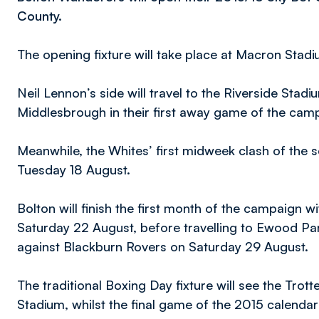
County.
The opening fixture will take place at Macron Stad
Neil Lennon’s side will travel to the Riverside Stad
Middlesbrough in their first away game of the cam
Meanwhile, the Whites’ first midweek clash of the
Tuesday 18 August.
Bolton will finish the first month of the campaign 
Saturday 22 August, before travelling to Ewood Park
against Blackburn Rovers on Saturday 29 August.
The traditional Boxing Day fixture will see the Trot
Stadium, whilst the final game of the 2015 calendar y