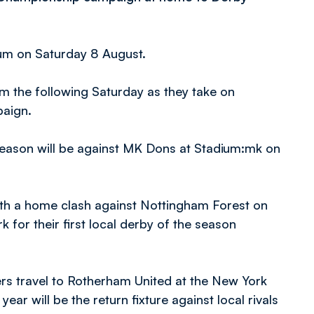
ium on Saturday 8 August.
ium the following Saturday as they take on
paign.
 season will be against MK Dons at Stadium:mk on
with a home clash against Nottingham Forest on
 for their first local derby of the season
ters travel to Rotherham United at the New York
ear will be the return fixture against local rivals