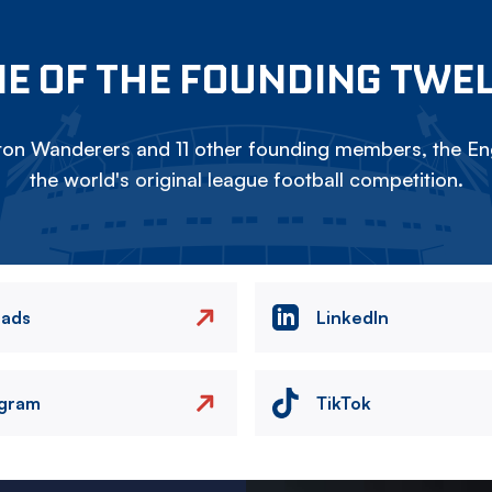
E OF THE FOUNDING TWE
on Wanderers and 11 other founding members, the Eng
the world's original league football competition.
eads
LinkedIn
agram
TikTok