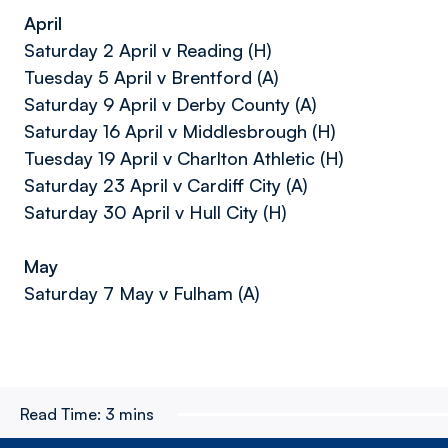
April
Saturday 2 April v Reading (H)
Tuesday 5 April v Brentford (A)
Saturday 9 April v Derby County (A)
Saturday 16 April v Middlesbrough (H)
Tuesday 19 April v Charlton Athletic (H)
Saturday 23 April v Cardiff City (A)
Saturday 30 April v Hull City (H)
May
Saturday 7 May v Fulham (A)
Read Time:
3 mins