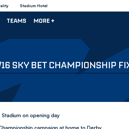
ality
Stadium Hotel
TEAMS
MORE +
/16 SKY BET CHAMPIONSHIP F
n Stadium on opening day
t Championship campaign at home to Derby