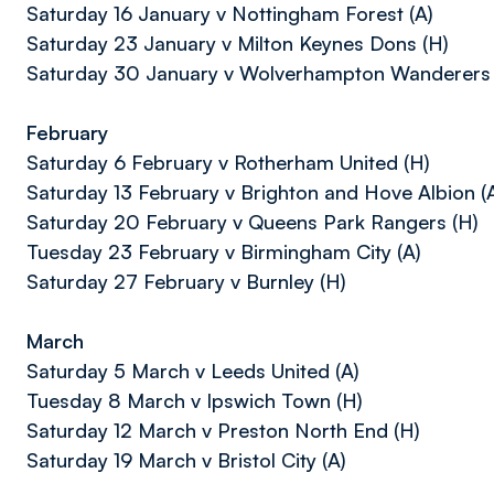
Saturday 16 January v Nottingham Forest (A)
Saturday 23 January v Milton Keynes Dons (H)
Saturday 30 January v Wolverhampton Wanderers 
February
Saturday 6 February v Rotherham United (H)
Saturday 13 February v Brighton and Hove Albion (
Saturday 20 February v Queens Park Rangers (H)
Tuesday 23 February v Birmingham City (A)
Saturday 27 February v Burnley (H)
March
Saturday 5 March v Leeds United (A)
Tuesday 8 March v Ipswich Town (H)
Saturday 12 March v Preston North End (H)
Saturday 19 March v Bristol City (A)