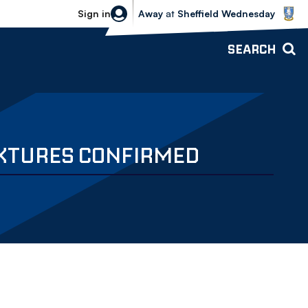
Sheffield Wednesday vs Bolton Wande
Sign in
Away
at
Sheffield Wednesday
SEARCH
IXTURES CONFIRMED