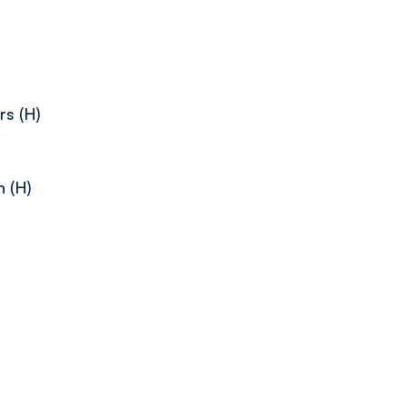
s (H)
 (H)