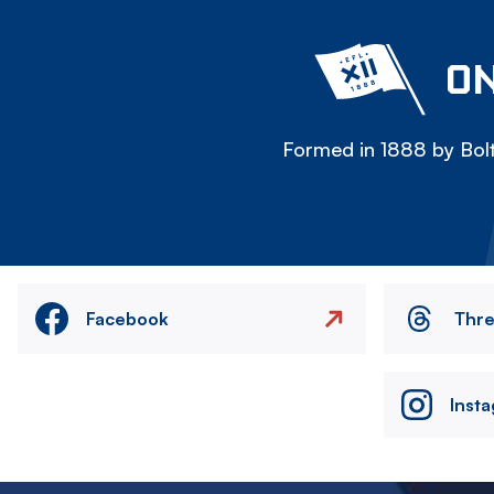
ON
Formed in 1888 by Bolt
Facebook
Thr
Inst