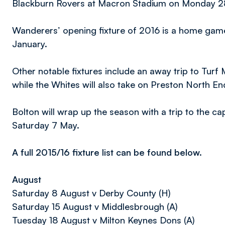
Blackburn Rovers at Macron Stadium on Monday 
Wanderers’ opening fixture of 2016 is a home gam
January.
Other notable fixtures include an away trip to Turf
while the Whites will also take on Preston North E
Bolton will wrap up the season with a trip to the c
Saturday 7 May.
A full 2015/16 fixture list can be found below.
August
Saturday 8 August v Derby County (H)
Saturday 15 August v Middlesbrough (A)
Tuesday 18 August v Milton Keynes Dons (A)