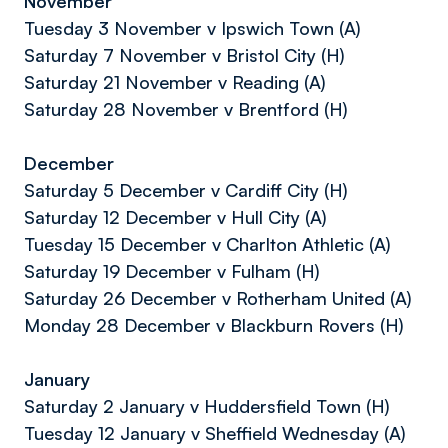
November
Tuesday 3 November v Ipswich Town (A)
Saturday 7 November v Bristol City (H)
Saturday 21 November v Reading (A)
Saturday 28 November v Brentford (H)
December
Saturday 5 December v Cardiff City (H)
Saturday 12 December v Hull City (A)
Tuesday 15 December v Charlton Athletic (A)
Saturday 19 December v Fulham (H)
Saturday 26 December v Rotherham United (A)
Monday 28 December v Blackburn Rovers (H)
January
Saturday 2 January v Huddersfield Town (H)
Tuesday 12 January v Sheffield Wednesday (A)