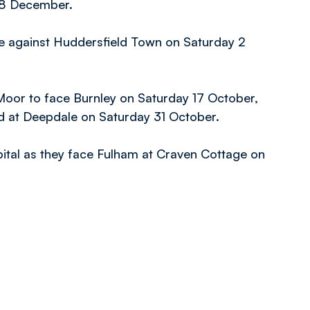
28 December.
e against Huddersfield Town on Saturday 2
 Moor to face Burnley on Saturday 17 October,
nd at Deepdale on Saturday 31 October.
apital as they face Fulham at Craven Cottage on