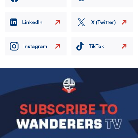
LinkedIn
X (Twitter)
Instagram
TikTok
Image