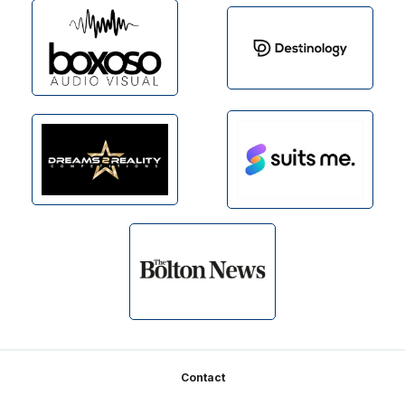
Footer
Contact