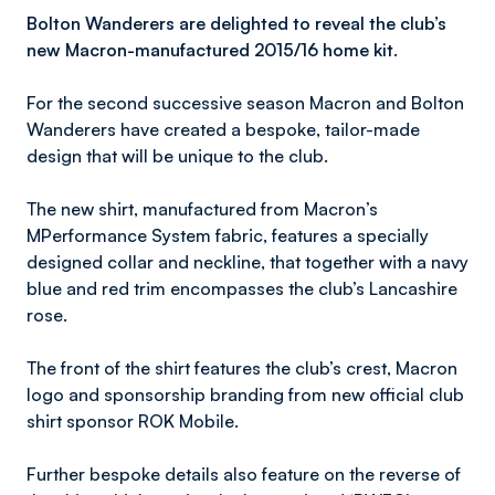
Bolton Wanderers are delighted to reveal the club’s
new Macron-manufactured 2015/16 home kit.
For the second successive season Macron and Bolton
Wanderers have created a bespoke, tailor-made
design that will be unique to the club.
The new shirt, manufactured from Macron’s
MPerformance System fabric, features a specially
designed collar and neckline, that together with a navy
blue and red trim encompasses the club’s Lancashire
rose.
The front of the shirt features the club’s crest, Macron
logo and sponsorship branding from new official club
shirt sponsor ROK Mobile.
Further bespoke details also feature on the reverse of