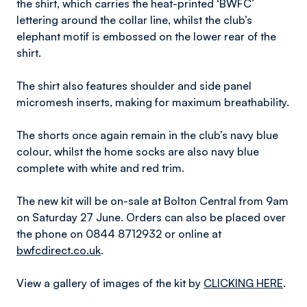
the shirt, which carries the heat-printed ‘BWFC’
lettering around the collar line, whilst the club’s
elephant motif is embossed on the lower rear of the
shirt.
The shirt also features shoulder and side panel
micromesh inserts, making for maximum breathability.
The shorts once again remain in the club’s navy blue
colour, whilst the home socks are also navy blue
complete with white and red trim.
The new kit will be on-sale at Bolton Central from 9am
on Saturday 27 June. Orders can also be placed over
the phone on 0844 8712932 or online at
bwfcdirect.co.uk
.
View a gallery of images of the kit by
CLICKING HERE
.