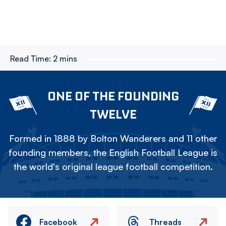
Read Time:
2 mins
ONE OF THE FOUNDING
TWELVE
Formed in 1888 by Bolton Wanderers and 11 other
founding members, the English Football League is
the world's original league football competition.
Facebook
Threads