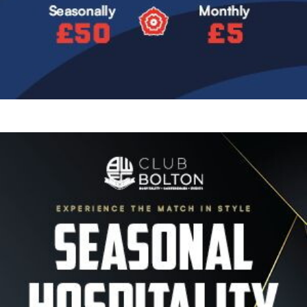
Image