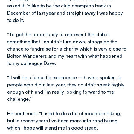
asked if I’d like to be the club champion back in
December of last year and straight away I was happy
to do it.
“To get the opportunity to represent the club is
something that I couldn’t turn down, alongside the
chance to fundraise for a charity which is very close to
Bolton Wanderers and my heart with what happened
to my colleague Dave.
“It will be a fantastic experience – having spoken to
people who did it last year, they couldn’t speak highly
enough of it and I’m really looking forward to the
challenge.”
He continued: “I used to do a lot of mountain biking,
but in recent years I’ve been more into road biking
which I hope will stand me in good stead.