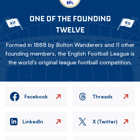
ONE OF THE FOUNDING
TWELVE
Formed in 1888 by Bolton Wanderers and 11 other
founding members, the English Football League is
the world's original league football competition.
Facebook
Threads
LinkedIn
X (Twitter)