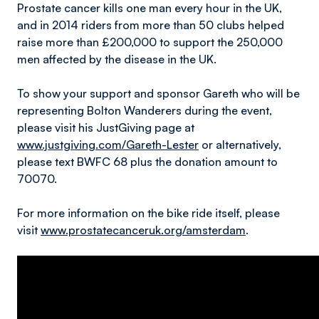
Prostate cancer kills one man every hour in the UK,
and in 2014 riders from more than 50 clubs helped
raise more than £200,000 to support the 250,000
men affected by the disease in the UK.
To show your support and sponsor Gareth who will be
representing Bolton Wanderers during the event,
please visit his JustGiving page at
www.justgiving.com/Gareth-Lester
or alternatively,
please text BWFC 68 plus the donation amount to
70070.
For more information on the bike ride itself, please
visit
www.prostatecanceruk.org/amsterdam
.