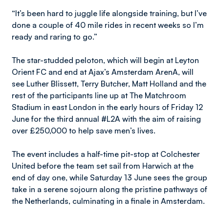
“It’s been hard to juggle life alongside training, but I’ve
done a couple of 40 mile rides in recent weeks so I’m
ready and raring to go.”
The star-studded peloton, which will begin at Leyton
Orient FC and end at Ajax’s Amsterdam ArenA, will
see Luther Blissett, Terry Butcher, Matt Holland and the
rest of the participants line up at The Matchroom
Stadium in east London in the early hours of Friday 12
June for the third annual #L2A with the aim of raising
over £250,000 to help save men’s lives.
The event includes a half-time pit-stop at Colchester
United before the team set sail from Harwich at the
end of day one, while Saturday 13 June sees the group
take in a serene sojourn along the pristine pathways of
the Netherlands, culminating in a finale in Amsterdam.