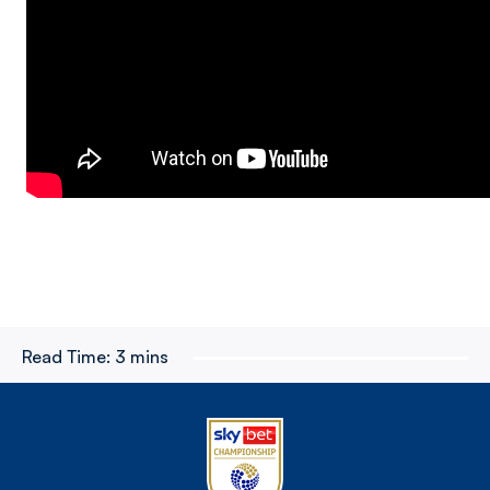
Read Time:
3 mins