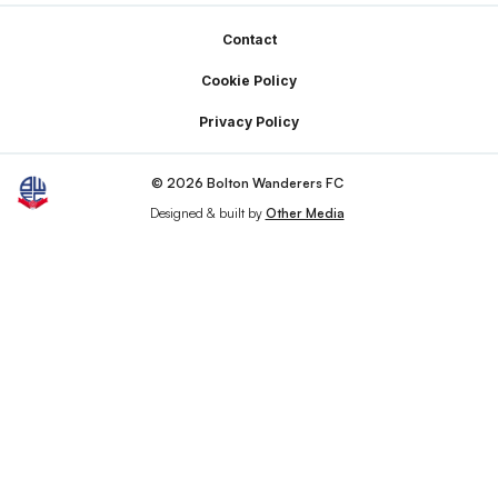
Footer
Contact
Cookie Policy
Privacy Policy
© 2026 Bolton Wanderers FC
Designed & built by
Other Media