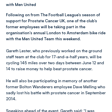
with Men United
Following on from The Football League’s season of
support for Prostate Cancer UK, one of the club’s
former employees will be taking part in the
organisation’s annual London to Amsterdam bike ride
with the Men United Team this weekend.
Gareth Lester, who previously worked on the ground
staff team at the club for 17-and-a-half years, will be
cycling 145 miles over two days between June 12 and
14 to raise money to help beat prostate cancer.
He will also be participating in memory of another
former Bolton Wanderers employee Dave Melling who
sadly lost his battle with prostate cancer in September
2014.
Speaking ahead of the event, Gareth said: “I was