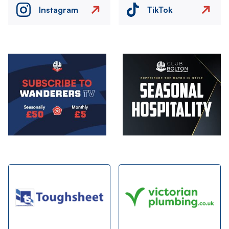
Instagram
TikTok
Image
Image