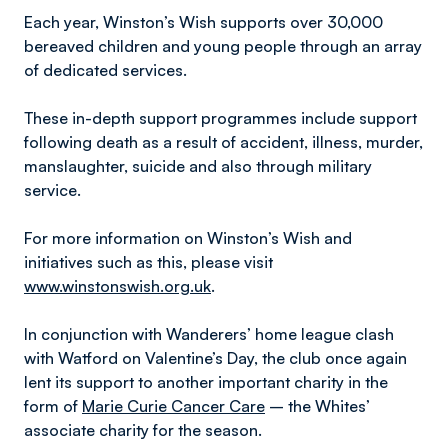
Each year, Winston’s Wish supports over 30,000
bereaved children and young people through an array
of dedicated services.
These in-depth support programmes include support
following death as a result of accident, illness, murder,
manslaughter, suicide and also through military
service.
For more information on Winston’s Wish and
initiatives such as this, please visit
www.winstonswish.org.uk
.
In conjunction with Wanderers’ home league clash
with Watford on Valentine’s Day, the club once again
lent its support to another important charity in the
form of
Marie Curie Cancer Care
– the Whites’
associate charity for the season.