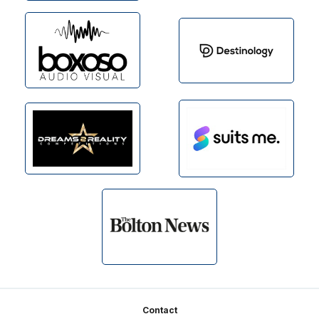
Footer
Contact