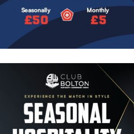
Image