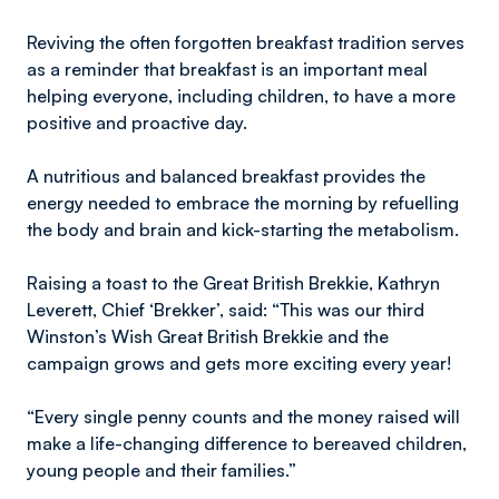
Reviving the often forgotten breakfast tradition serves
as a reminder that breakfast is an important meal
helping everyone, including children, to have a more
positive and proactive day.
A nutritious and balanced breakfast provides the
energy needed to embrace the morning by refuelling
the body and brain and kick-starting the metabolism.
Raising a toast to the Great British Brekkie, Kathryn
Leverett, Chief ‘Brekker’, said: “This was our third
Winston’s Wish Great British Brekkie and the
campaign grows and gets more exciting every year!
“Every single penny counts and the money raised will
make a life-changing difference to bereaved children,
young people and their families.”