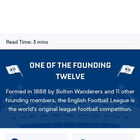
Read Time:
3 mins
ONE OF THE FOUNDING
TWELVE
Formed in 1888 by Bolton Wanderers and 11 other
founding members, the English Football League is
the world's original league football competition.