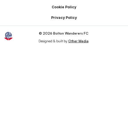
Cookie Policy
Privacy Policy
© 2026 Bolton Wanderers FC
Designed & built by
Other Media