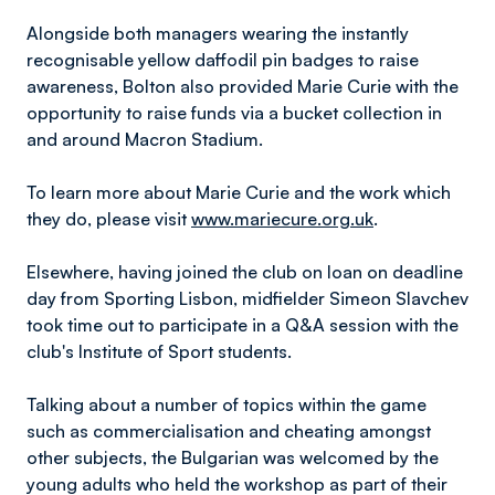
Alongside both managers wearing the instantly
recognisable yellow daffodil pin badges to raise
awareness, Bolton also provided Marie Curie with the
opportunity to raise funds via a bucket collection in
and around Macron Stadium.
To learn more about Marie Curie and the work which
they do, please visit
www.mariecure.org.uk
.
Elsewhere, having joined the club on loan on deadline
day from Sporting Lisbon, midfielder Simeon Slavchev
took time out to participate in a Q&A session with the
club's Institute of Sport students.
Talking about a number of topics within the game
such as commercialisation and cheating amongst
other subjects, the Bulgarian was welcomed by the
young adults who held the workshop as part of their