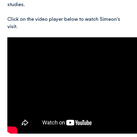
studies.
Click on the video player below to watch Simeon's
visit.