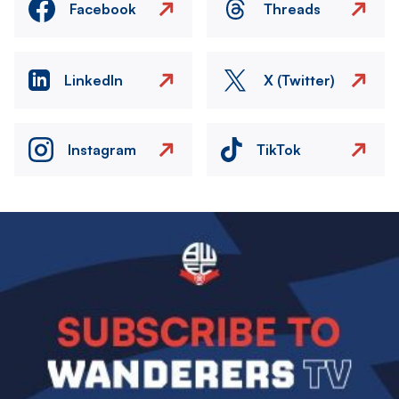
Facebook
Threads
LinkedIn
X (Twitter)
Instagram
TikTok
Image