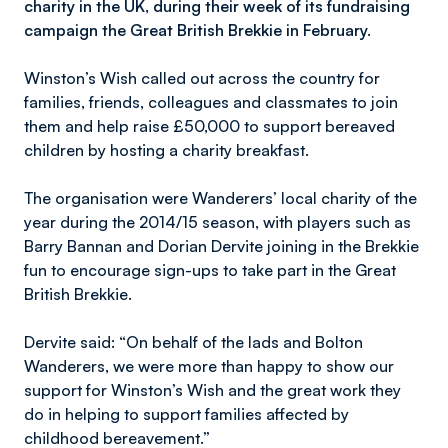
charity in the UK, during their week of its fundraising
campaign the Great British Brekkie in February.
Winston’s Wish called out across the country for
families, friends, colleagues and classmates to join
them and help raise £50,000 to support bereaved
children by hosting a charity breakfast.
The organisation were Wanderers’ local charity of the
year during the 2014/15 season, with players such as
Barry Bannan and Dorian Dervite joining in the Brekkie
fun to encourage sign-ups to take part in the Great
British Brekkie.
Dervite said: “On behalf of the lads and Bolton
Wanderers, we were more than happy to show our
support for Winston’s Wish and the great work they
do in helping to support families affected by
childhood bereavement.”